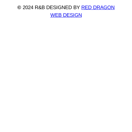
©
2024 R&B DESIGNED BY
RED DRAGON
WEB DESIGN