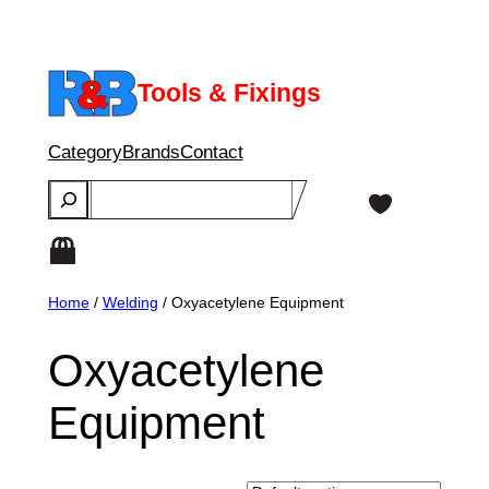
Skip
to
content
Tools & Fixings
Category
Brands
Contact
Search
Home
/
Welding
/ Oxyacetylene Equipment
Oxyacetylene
Equipment