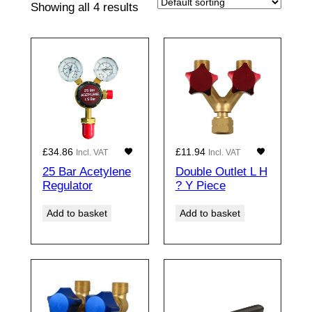
Showing all 4 results
£
34.86
£
11.94
Incl. VAT
Incl. VAT
25 Bar Acetylene
Double Outlet L H
Regulator
? Y Piece
Add to basket
Add to basket