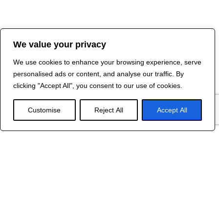
We value your privacy
We use cookies to enhance your browsing experience, serve
personalised ads or content, and analyse our traffic. By
clicking "Accept All", you consent to our use of cookies.
Customise
Reject All
Accept All