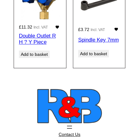
£
11.32
Incl. VAT
£
3.72
Incl. VAT
Double Outlet R
Spindle Key 7mm
H ? Y Piece
Add to basket
Add to basket
Contact Us