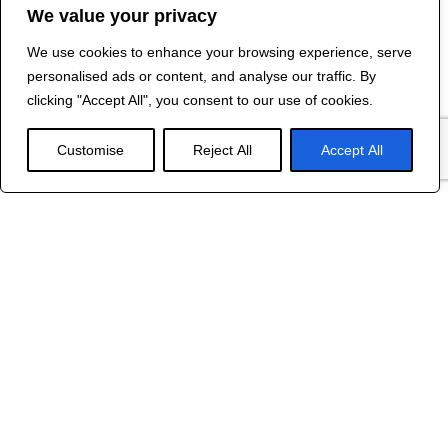
We value your privacy
We use cookies to enhance your browsing experience, serve
Contact Us
personalised ads or content, and analyse our traffic. By
©
2024 R&B DESIGNED BY
RED DRAGON
clicking "Accept All", you consent to our use of cookies.
WEB DESIGN
Customise
Reject All
Accept All