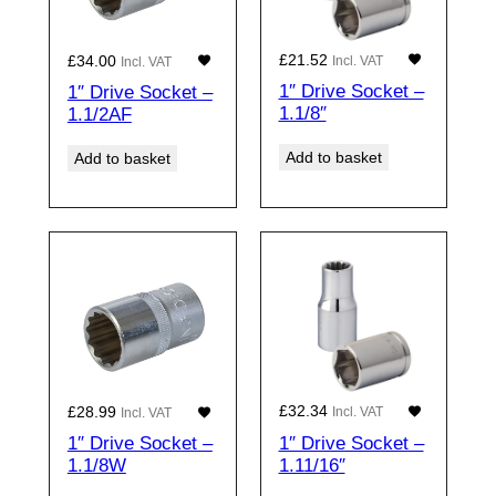
£
21.52
£
34.00
Incl. VAT
Incl. VAT
1″ Drive Socket –
1″ Drive Socket –
1.1/8″
1.1/2AF
Add to basket
Add to basket
£
32.34
£
28.99
Incl. VAT
Incl. VAT
1″ Drive Socket –
1″ Drive Socket –
1.11/16″
1.1/8W