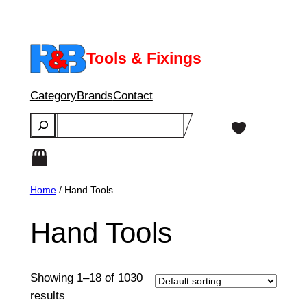
Skip
to
content
Tools & Fixings
Category
Brands
Contact
Search
Home
/ Hand Tools
Hand Tools
Showing 1–18 of 1030
results