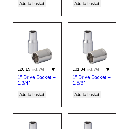
Add to basket
Add to basket
£
20.15
£
31.84
Incl. VAT
Incl. VAT
1″ Drive Socket –
1″ Drive Socket –
1.3/4″
1.5/8″
Add to basket
Add to basket