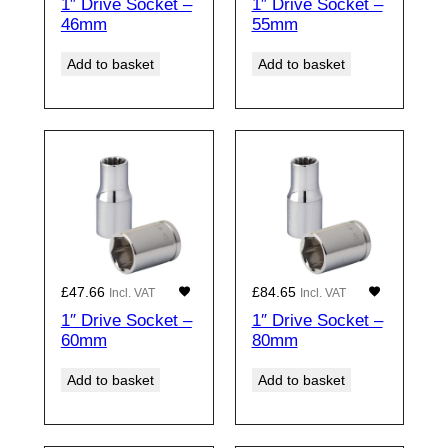
1″ Drive Socket –
1″ Drive Socket –
46mm
55mm
Add to basket
Add to basket
£
47.66
£
84.65
Incl. VAT
Incl. VAT
1″ Drive Socket –
1″ Drive Socket –
60mm
80mm
Add to basket
Add to basket