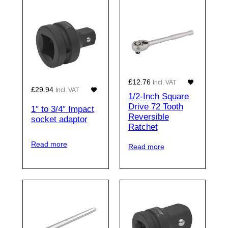
£
12.76
Incl. VAT
£
29.94
Incl. VAT
1/2-Inch Square
Drive 72 Tooth
1″ to 3/4″ Impact
Reversible
socket adaptor
Ratchet
Read more
Read more