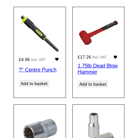
£
17.26
Incl. VAT
£
4.96
Incl. VAT
1.75lb Dead Blow
?” Centre Punch
Hammer
Add to basket
Add to basket