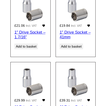
£
21.06
£
19.84
Incl. VAT
Incl. VAT
1″ Drive Socket –
1″ Drive Socket –
1.7/16″
41mm
Add to basket
Add to basket
£
29.99
£
39.31
Incl. VAT
Incl. VAT