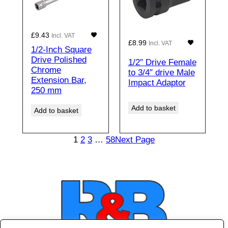
£
9.43
Incl. VAT
£
8.99
Incl. VAT
1/2-Inch Square
Drive Polished
1/2″ Drive Female
Chrome
to 3/4″ drive Male
Extension Bar,
Impact Adaptor
250 mm
Add to basket
Add to basket
1
2
3
…
58
Next Page