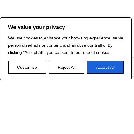
We value your privacy
We use cookies to enhance your browsing experience, serve
personalised ads or content, and analyse our traffic. By
clicking "Accept All", you consent to our use of cookies.
Customise
Reject All
Accept All