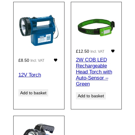
£
12.50
Incl. VAT
2W COB LED
£
8.50
Incl. VAT
Rechargeable
Head Torch with
12V Torch
Auto-Sensor –
Green
Add to basket
Add to basket