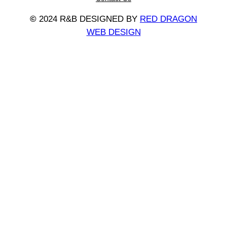
©
2024 R&B DESIGNED BY
RED DRAGON
WEB DESIGN