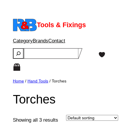
Skip
to
content
Tools & Fixings
Category
Brands
Contact
Search
Home
/
Hand Tools
/ Torches
Torches
Showing all 3 results