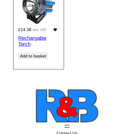
£
14.38
Incl. VAT
Rechargable
Torch
Add to basket
Contact Us