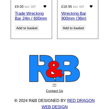
£
9.00
£
18.95
Incl. VAT
Incl. VAT
Trade Wrecking
Wrecking Bar
Bar 24in / 600mm
900mm (36in)
Add to basket
Add to basket
Contact Us
©
2024 R&B DESIGNED BY
RED DRAGON
WEB DESIGN