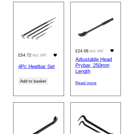
£
24.08
Incl. VAT
£
54.72
Incl. VAT
Adjustable Head
Prybar, 250mm
4Pc Heelbar Set
Length
Add to basket
Read more