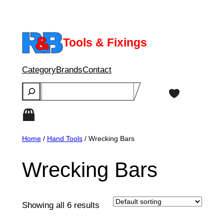
Skip
to
content
Tools & Fixings
Category
Brands
Contact
Search
Home
/
Hand Tools
/ Wrecking Bars
Wrecking Bars
Showing all 6 results