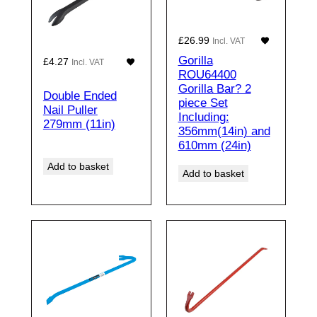
£
26.99
Incl. VAT
Gorilla
£
4.27
Incl. VAT
ROU64400
Gorilla Bar? 2
Double Ended
piece Set
Nail Puller
Including:
279mm (11in)
356mm(14in) and
610mm (24in)
Add to basket
Add to basket