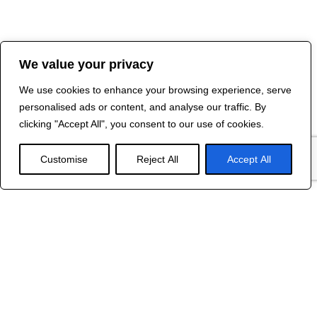
We value your privacy
We use cookies to enhance your browsing experience, serve
personalised ads or content, and analyse our traffic. By
clicking "Accept All", you consent to our use of cookies.
Customise
Reject All
Accept All