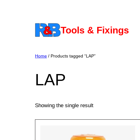
Skip
to
content
Tools & Fixings
Home
/ Products tagged “LAP”
LAP
Showing the single result