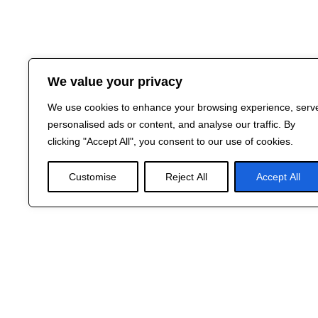
We value your privacy
We use cookies to enhance your browsing experience, serv
personalised ads or content, and analyse our traffic. By
clicking "Accept All", you consent to our use of cookies.
Customise
Reject All
Accept All