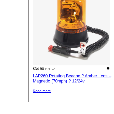
£
34.90
Incl. VAT
LAP260 Rotating Beacon ? Amber Lens –
Magnetic (70mph) ? 12/24v
Read more