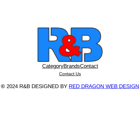
Category
Brands
Contact
Contact Us
©
2024 R&B DESIGNED BY
RED DRAGON WEB DESIGN