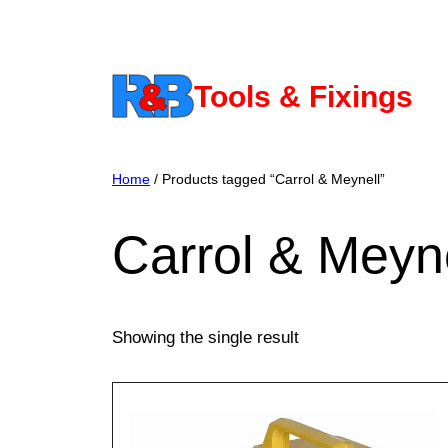
Skip
to
content
Tools & Fixings
Home
/ Products tagged “Carrol & Meynell”
Carrol & Meyn
Showing the single result