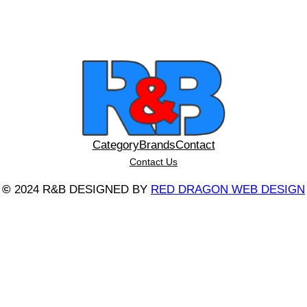
Category
Brands
Contact
Contact Us
©
2024 R&B DESIGNED BY
RED DRAGON WEB DESIGN