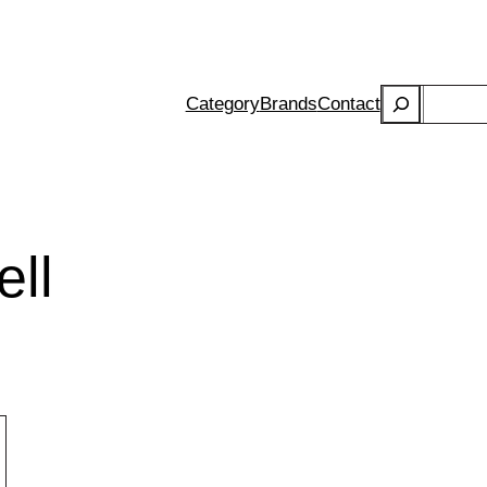
Search
Category
Brands
Contact
ell