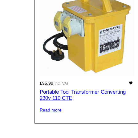
£
95.99
Incl. VAT
Portable Tool Transformer Converting
230v 110 CTE
Read more