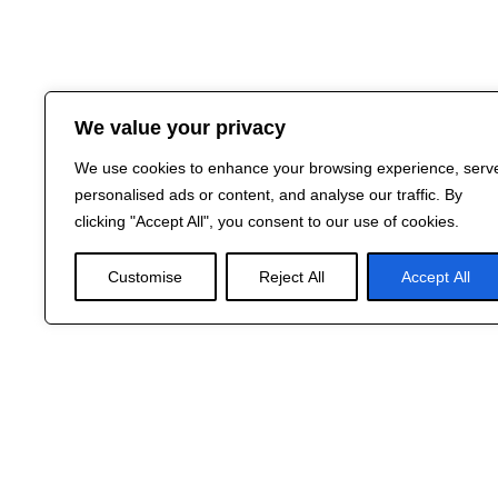
We value your privacy
We use cookies to enhance your browsing experience, serv
personalised ads or content, and analyse our traffic. By
clicking "Accept All", you consent to our use of cookies.
Customise
Reject All
Accept All