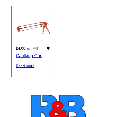
£
4.00
Incl. VAT
Caulking Gun
Read more