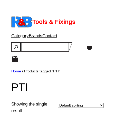
Skip
to
content
Tools & Fixings
Category
Brands
Contact
Search
Home
/ Products tagged “PTI”
PTI
Showing the single
result