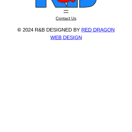
Contact Us
©
2024 R&B DESIGNED BY
RED DRAGON
WEB DESIGN