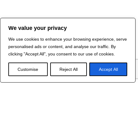
We value your privacy
We use cookies to enhance your browsing experience, serve
personalised ads or content, and analyse our traffic. By
clicking "Accept All", you consent to our use of cookies.
Customise
Reject All
Accept All