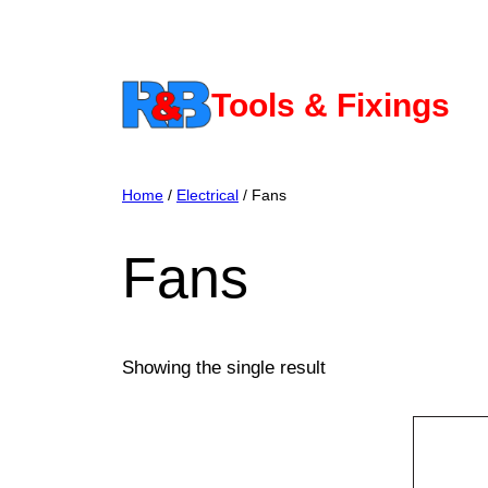
Skip
to
content
Tools & Fixings
Home
/
Electrical
/ Fans
Fans
Showing the single result