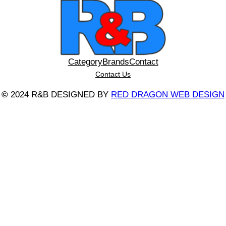
Category
Brands
Contact
Contact Us
©
2024 R&B DESIGNED BY
RED DRAGON WEB DESIGN