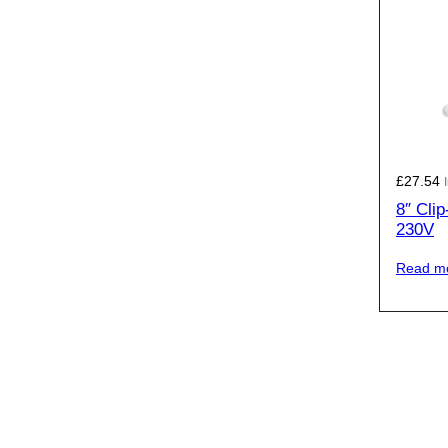
£
27.54
8″ Cli
230V
Read m