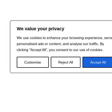
We value your privacy
We use cookies to enhance your browsing experience, serv
personalised ads or content, and analyse our traffic. By
clicking "Accept All", you consent to our use of cookies.
Customise
Reject All
Accept All