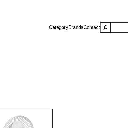
Search
Category
Brands
Contact