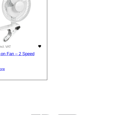
Incl. VAT
p-on Fan – 2 Speed
ore