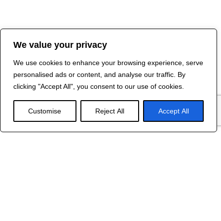
We value your privacy
We use cookies to enhance your browsing experience, serve
personalised ads or content, and analyse our traffic. By
clicking "Accept All", you consent to our use of cookies.
Customise
Reject All
Accept All