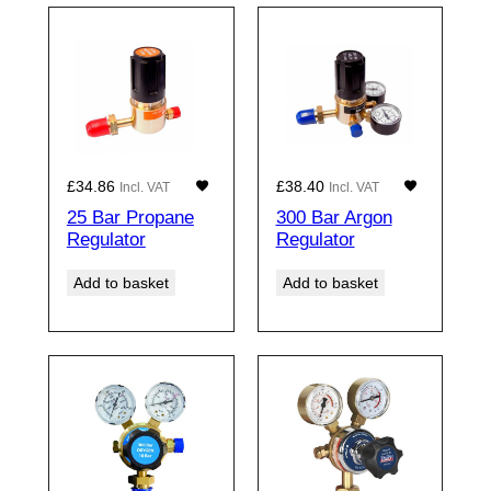
£
34.86
£
38.40
Incl. VAT
Incl. VAT
25 Bar Propane
300 Bar Argon
Regulator
Regulator
Add to basket
Add to basket