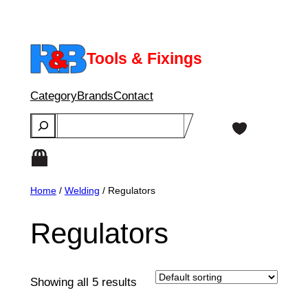
Skip
to
content
Tools & Fixings
Category
Brands
Contact
Search
Home
/
Welding
/ Regulators
Regulators
Showing all 5 results