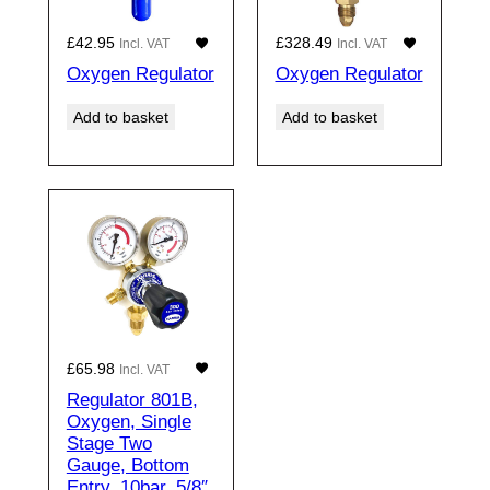
£
42.95
£
328.49
Incl. VAT
Incl. VAT
Oxygen Regulator
Oxygen Regulator
Add to basket
Add to basket
£
65.98
Incl. VAT
Regulator 801B,
Oxygen, Single
Stage Two
Gauge, Bottom
Entry, 10bar, 5/8″