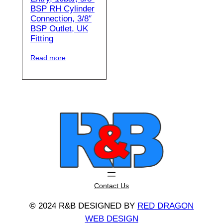
BSP RH Cylinder
Connection, 3/8″
BSP Outlet, UK
Fitting
Read more
Contact Us
©
2024 R&B DESIGNED BY
RED DRAGON
WEB DESIGN