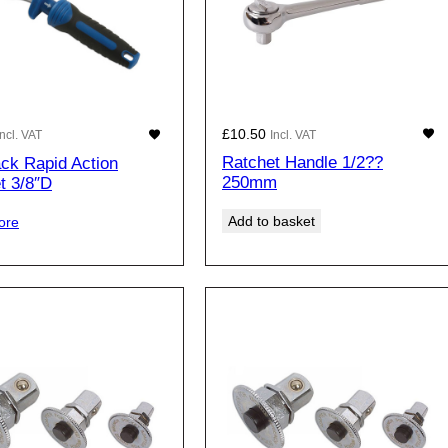
£
10.50
Incl. VAT
Incl. VAT
Ratchet Handle 1/2??
ack Rapid Action
250mm
t 3/8″D
Add to basket
ore