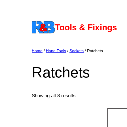
Skip
to
content
Tools & Fixings
Home
/
Hand Tools
/
Sockets
/ Ratchets
Ratchets
Showing all 8 results