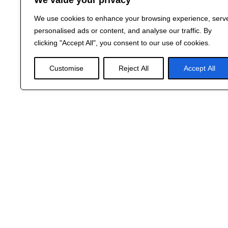
We value your privacy
We use cookies to enhance your browsing experience, serv
personalised ads or content, and analyse our traffic. By
clicking "Accept All", you consent to our use of cookies.
Customise
Reject All
Accept All