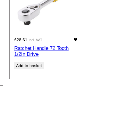
£
28.61
Incl. VAT
Ratchet Handle 72 Tooth
1/2In Drive
Add to basket