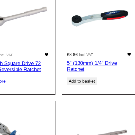
£
8.86
Incl. VAT
Incl. VAT
5″ (130mm) 1/4″ Drive
ch Square Drive 72
Ratchet
Reversible Ratchet
Add to basket
ore