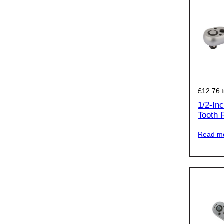
£
12.76
1/2-In
Tooth 
Read m