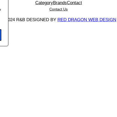
Category
Brands
Contact
Contact Us
e
©
2024 R&B DESIGNED BY
RED DRAGON WEB DESIGN