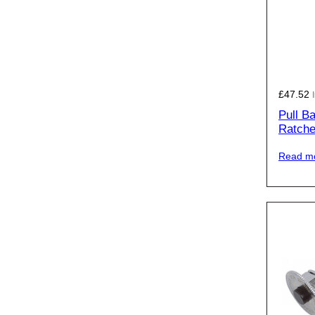
£
47.52
Pull B
Ratche
Read m