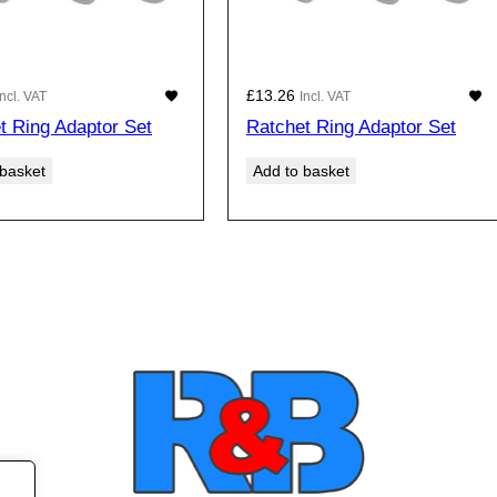
£
13.26
Incl. VAT
Incl. VAT
t Ring Adaptor Set
Ratchet Ring Adaptor Set
 basket
Add to basket