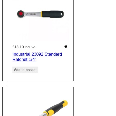
£
13.10
Incl. VAT
Industrial 23092 Standard
Ratchet 1/4″
Add to basket