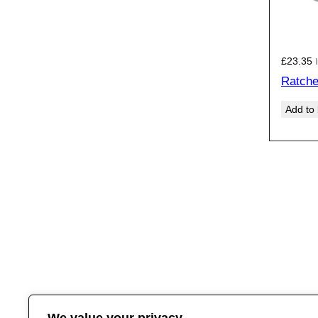
£
23.35
Ratche
Add to