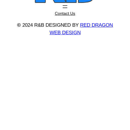
Contact Us
©
2024 R&B DESIGNED BY
RED DRAGON
WEB DESIGN