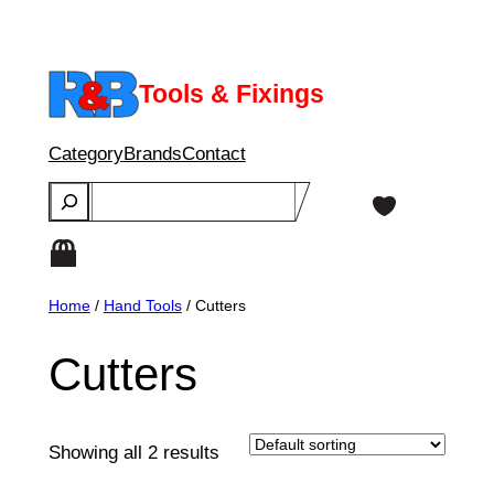
Skip
to
content
Tools & Fixings
Category
Brands
Contact
Search
Home
/
Hand Tools
/ Cutters
Cutters
Showing all 2 results