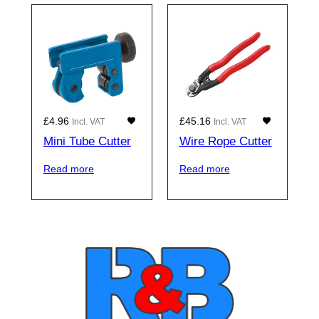
£
4.96
£
45.16
Incl. VAT
Incl. VAT
Mini Tube Cutter
Wire Rope Cutter
Read more
Read more