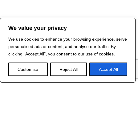
We value your privacy
We use cookies to enhance your browsing experience, serve
personalised ads or content, and analyse our traffic. By
clicking "Accept All", you consent to our use of cookies.
Customise
Reject All
Accept All