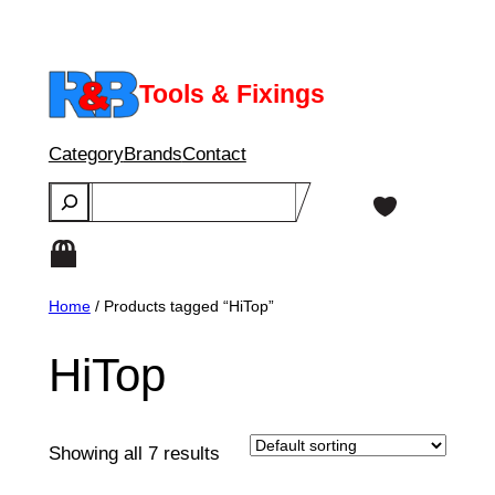
Skip
to
content
Tools & Fixings
Category
Brands
Contact
Search
Home
/ Products tagged “HiTop”
HiTop
Showing all 7 results