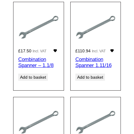
£
17.50
£
110.94
Incl. VAT
Incl. VAT
Combination
Combination
Spanner – 1.1/8
Spanner 1.11/16
Add to basket
Add to basket