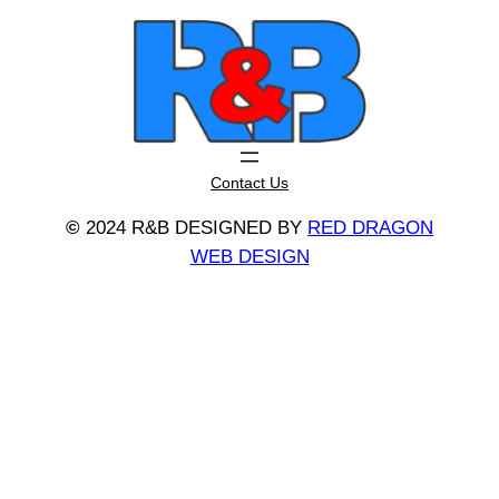
Contact Us
©
2024 R&B DESIGNED BY
RED DRAGON
WEB DESIGN