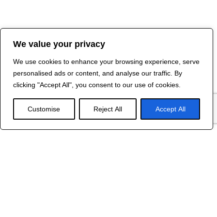
We value your privacy
We use cookies to enhance your browsing experience, serve
personalised ads or content, and analyse our traffic. By
clicking "Accept All", you consent to our use of cookies.
Customise
Reject All
Accept All