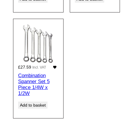
£
27.59
Incl. VAT
Combination
Spanner Set 5
Piece 1/4W x
1/2W
Add to basket