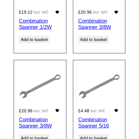
£
19.12
£
20.96
Incl. VAT
Incl. VAT
Combination
Combination
Spanner 1/2W
Spanner 3/8W
Add to basket
Add to basket
£
20.96
£
4.48
Incl. VAT
Incl. VAT
Combination
Combination
Spanner 3/8W
Spanner 5/16
Add to basket
Add to basket