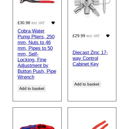
£
30.98
Incl. VAT
Cobra Water
£
29.99
Pump Pliers, 250
Incl. VAT
mm, Nuts to 46
mm, Pipes to 50
Diecast Zinc 17-
mm, Self-
way Control
Locking, Fine
Cabinet Key
Adjustment by
Button Push, Pipe
Wrench
Add to basket
Add to basket