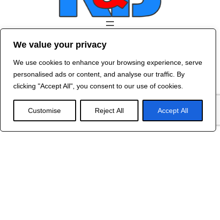
Contact Us
We value your privacy
©
2024 R&B DESIGNED BY
RED DRAGON
We use cookies to enhance your browsing experience, serve
WEB DESIGN
personalised ads or content, and analyse our traffic. By
clicking "Accept All", you consent to our use of cookies.
Customise
Reject All
Accept All