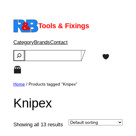
Skip
to
content
Tools & Fixings
Category
Brands
Contact
Search
Home
/ Products tagged “Knipex”
Knipex
Showing all 13 results