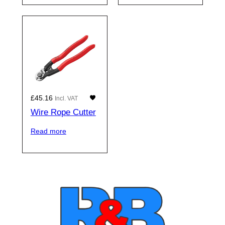
£
45.16
Incl. VAT
Wire Rope Cutter
Read more