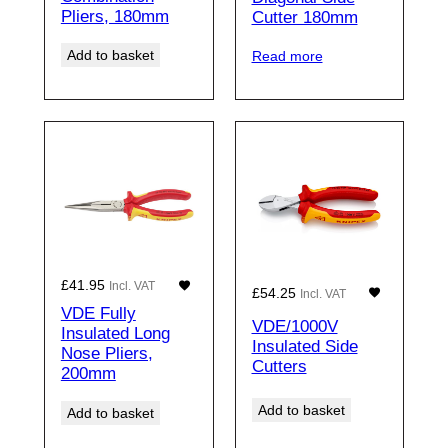
Pliers, 180mm
Cutter 180mm
Add to basket
Read more
£
41.95
Incl. VAT
£
54.25
Incl. VAT
VDE Fully
VDE/1000V
Insulated Long
Insulated Side
Nose Pliers,
Cutters
200mm
Add to basket
Add to basket