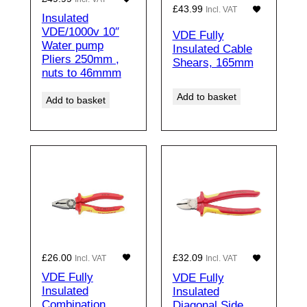
£
43.99
Incl. VAT
Insulated
VDE/1000v 10″
VDE Fully
Water pump
Insulated Cable
Pliers 250mm ,
Shears, 165mm
nuts to 46mmm
Add to basket
Add to basket
£
26.00
£
32.09
Incl. VAT
Incl. VAT
VDE Fully
VDE Fully
Insulated
Insulated
Combination
Diagonal Side