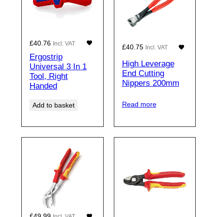
£
40.76
Incl. VAT
£
40.75
Incl. VAT
Ergostrip
High Leverage
Universal 3 In 1
End Cutting
Tool, Right
Nippers 200mm
Handed
Read more
Add to basket
£
49.99
Incl. VAT