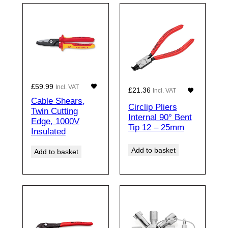
£
59.99
Incl. VAT
£
21.36
Incl. VAT
Cable Shears,
Circlip Pliers
Twin Cutting
Internal 90° Bent
Edge, 1000V
Tip 12 – 25mm
Insulated
Add to basket
Add to basket