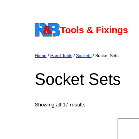
Skip
to
content
Tools & Fixings
Home
/
Hand Tools
/
Sockets
/ Socket Sets
Socket Sets
Showing all 17 results