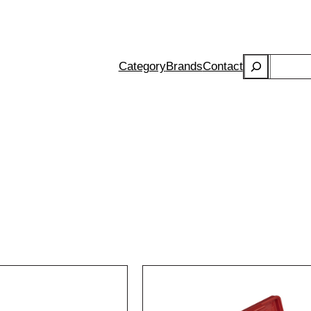
Search
Category
Brands
Contact