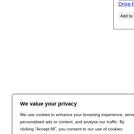
Drive 
Add to
We value your privacy
We use cookies to enhance your browsing experience, serv
personalised ads or content, and analyse our traffic. By
clicking "Accept All", you consent to our use of cookies.