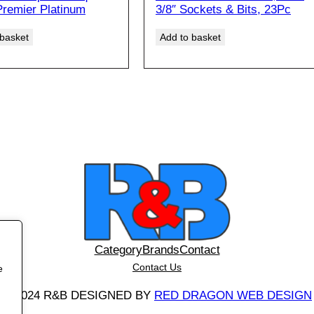
i
r
Premier Platinum
3/8″ Sockets & Bits, 23Pc
E
g
r
i
e
 basket
Add to basket
n
n
a
t
l
p
p
r
r
i
i
c
c
e
e
i
w
s
a
:
s
£
:
6
£
6
Category
Brands
Contact
9
.
Contact Us
0
0
e
.
0
©
2024 R&B DESIGNED BY
RED DRAGON WEB DESIGN
0
£
0
5