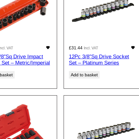
£
31.44
Incl. VAT
Incl. VAT
/8″Sq Drive Impact
12Pc 3/8″Sq Drive Socket
 Set – Metric/Imperial
Set – Platinum Series
 basket
Add to basket