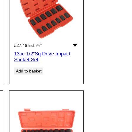
£
27.46
Incl. VAT
13pc 1/2″Sq Drive Impact
Socket Set
Add to basket