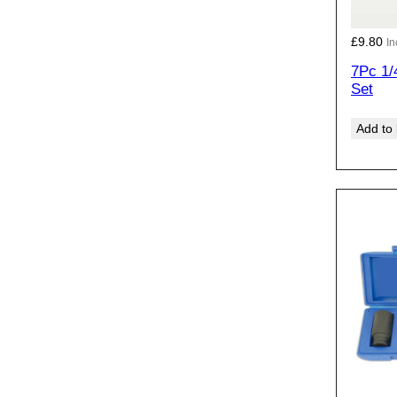
£
9.80
In
7Pc 1/
Set
Add to