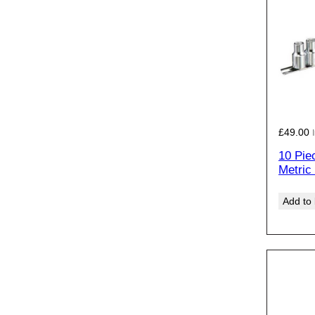
£
49.00
10 Pie
Metric
Add to