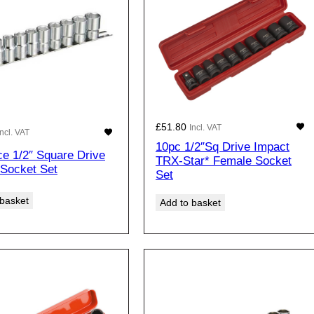
£
51.80
Incl. VAT
Incl. VAT
10pc 1/2″Sq Drive Impact
ce 1/2″ Square Drive
TRX-Star* Female Socket
 Socket Set
Set
 basket
Add to basket