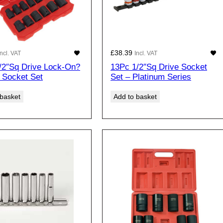
£
38.39
Incl. VAT
Incl. VAT
/2″Sq Drive Lock-On?
13Pc 1/2″Sq Drive Socket
 Socket Set
Set – Platinum Series
 basket
Add to basket