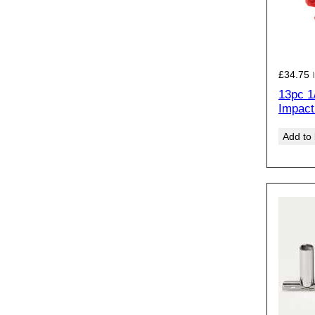
£
34.75
13pc 1
Impact
Add to