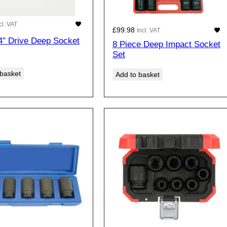
cl. VAT
£
99.98
Incl. VAT
4″ Drive Deep Socket
8 Piece Deep Impact Socket
Set
 basket
Add to basket