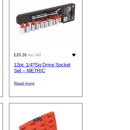
£
20.26
Incl. VAT
12pc 1/4?Sq Drive Socket
Set – METRIC
Read more