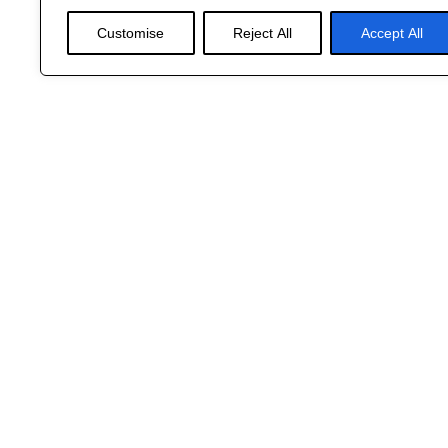
Customise
Reject All
Accept All