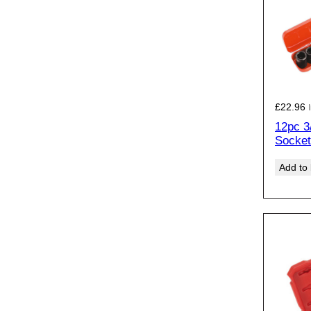
£
22.96
12pc 3
Socket
Add to