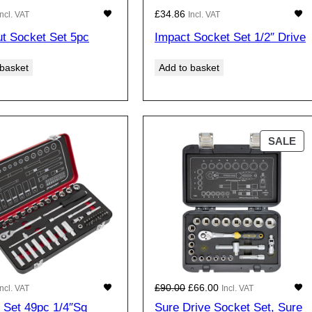
£
34.86
Incl. VAT
Incl. VAT
t Socket Set 5pc
Impact Socket Set 1/2″ Drive
 basket
Add to basket
P
SALE
R
O
D
U
C
T
O
N
S
O
C
£
90.00
£
66.00
Incl. VAT
Incl. VAT
A
r
u
 Set 49pc 1/4″Sq
Sure Drive Socket Set, Sure
L