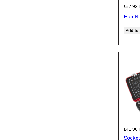
£
57.92
Hub Nu
Add to
£
41.96
Socket