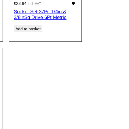
£
23.64
Incl. VAT
Socket Set 37Pc 1/4in &
3/8inSq Drive 6Pt Metric
Add to basket