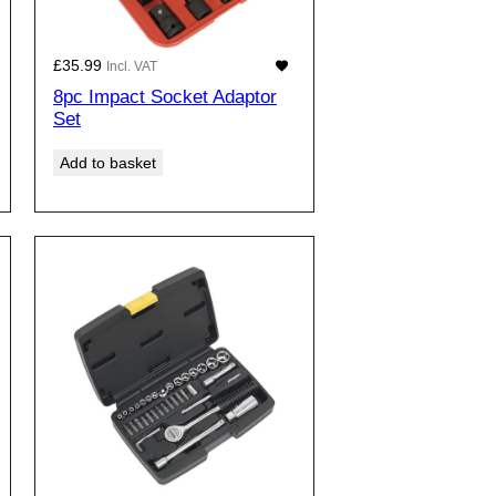
£
35.99
Incl. VAT
8pc Impact Socket Adaptor
Set
Add to basket