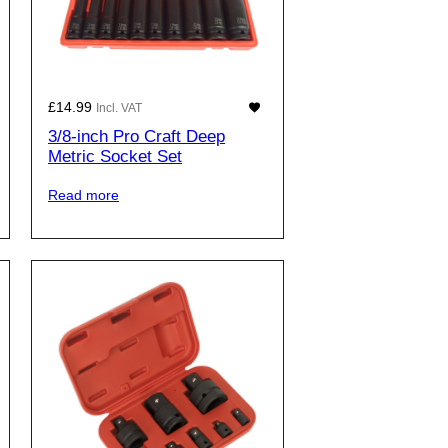
£
14.99
Incl. VAT
3/8-inch Pro Craft Deep
Metric Socket Set
Read more