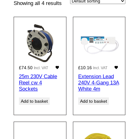
Showing all 4 results
£
74.50
£
10.16
Incl. VAT
Incl. VAT
25m 230V Cable
Extension Lead
Reel cw 4
240V 4-Gang 13A
Sockets
White 4m
Add to basket
Add to basket