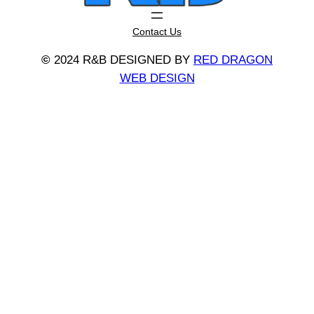
Contact Us
©
2024 R&B DESIGNED BY
RED DRAGON
WEB DESIGN