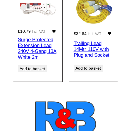
£
10.79
Incl. VAT
£
32.64
Incl. VAT
Surge Protected
Trailing Lead
Extension Lead
14Mtr 110V with
240V 4-Gang 13A
Plug and Socket
White 2m
Add to basket
Add to basket