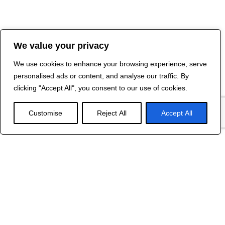
We value your privacy
We use cookies to enhance your browsing experience, serve
personalised ads or content, and analyse our traffic. By
clicking "Accept All", you consent to our use of cookies.
Customise
Reject All
Accept All