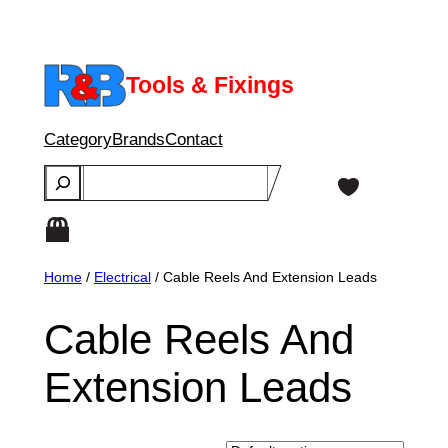
Skip
to
content
Tools & Fixings
Category
Brands
Contact
Search
Home
/
Electrical
/ Cable Reels And Extension Leads
Cable Reels And
Extension Leads