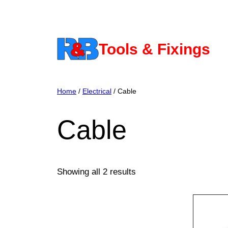
Skip
to
content
Tools & Fixings
Home
/
Electrical
/ Cable
Cable
Showing all 2 results