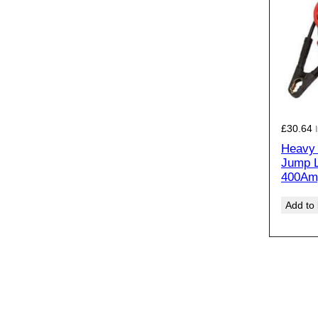
£
30.64
Heavy 
Jump 
400Am
Add to