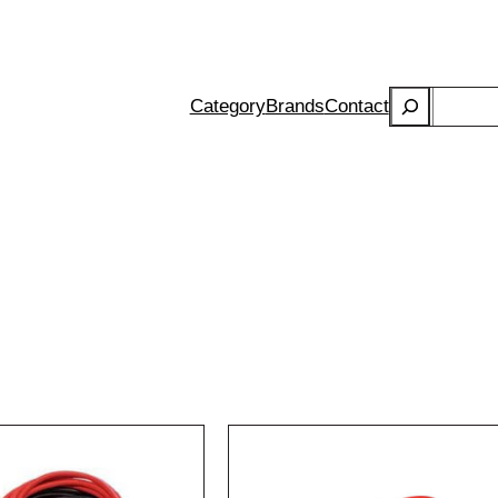
Search
Category
Brands
Contact