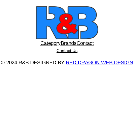
Category
Brands
Contact
Contact Us
©
2024 R&B DESIGNED BY
RED DRAGON WEB DESIGN