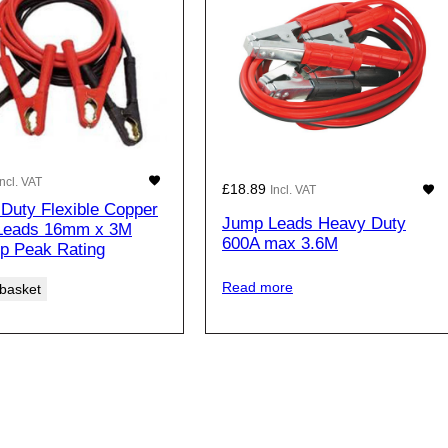
Incl. VAT
£
18.89
Incl. VAT
Duty Flexible Copper
Jump Leads Heavy Duty
Leads 16mm x 3M
600A max 3.6M
p Peak Rating
Read more
 basket