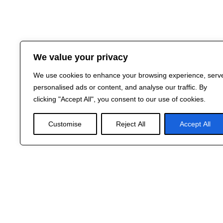
We value your privacy
We use cookies to enhance your browsing experience, serv
personalised ads or content, and analyse our traffic. By
clicking "Accept All", you consent to our use of cookies.
Customise
Reject All
Accept All