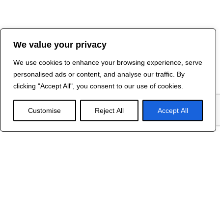
We value your privacy
We use cookies to enhance your browsing experience, serve
personalised ads or content, and analyse our traffic. By
clicking "Accept All", you consent to our use of cookies.
Customise
Reject All
Accept All