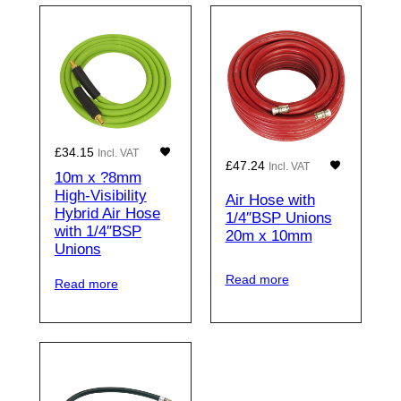
£
34.15
Incl. VAT
£
47.24
Incl. VAT
10m x ?8mm
High-Visibility
Air Hose with
Hybrid Air Hose
1/4″BSP Unions
with 1/4″BSP
20m x 10mm
Unions
Read more
Read more