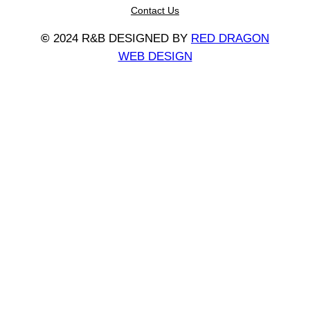
Contact Us
©
2024 R&B DESIGNED BY
RED DRAGON
WEB DESIGN