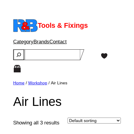
Skip
to
content
Tools & Fixings
Category
Brands
Contact
Search
Home
/
Workshop
/ Air Lines
Air Lines
Showing all 3 results