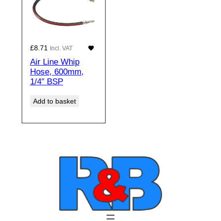
£
8.71
Incl. VAT
Air Line Whip
Hose, 600mm,
1/4″ BSP
Add to basket