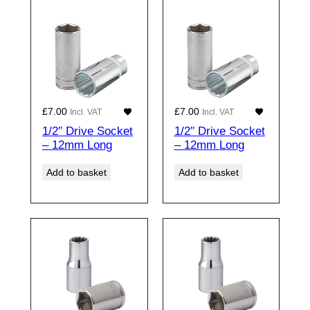
£
7.00
£
7.00
Incl. VAT
Incl. VAT
1/2″ Drive Socket
1/2″ Drive Socket
– 12mm Long
– 12mm Long
Add to basket
Add to basket