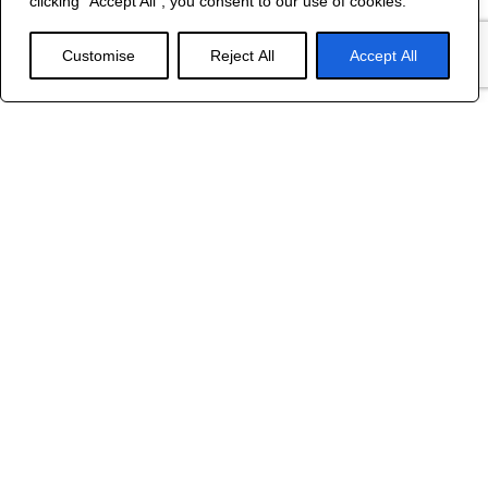
clicking "Accept All", you consent to our use of cookies.
WEB DESIGN
Customise
Reject All
Accept All