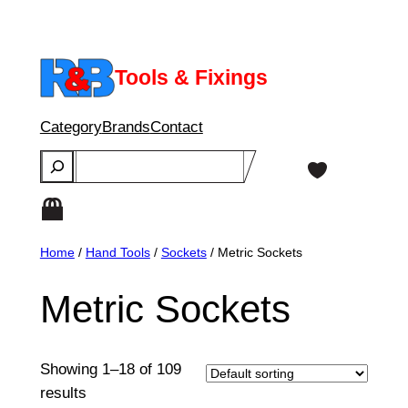
Skip
to
content
Tools & Fixings
Category
Brands
Contact
Search
Home
/
Hand Tools
/
Sockets
/ Metric Sockets
Metric Sockets
Showing 1–18 of 109
results