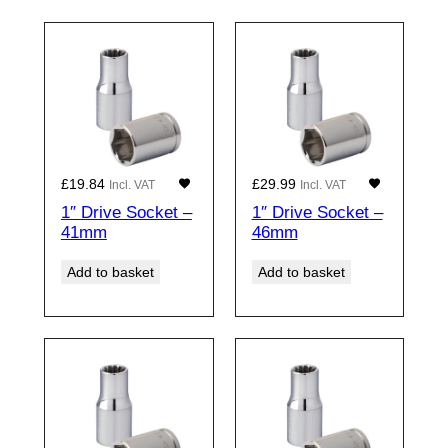
£
19.84
£
29.99
Incl. VAT
Incl. VAT
1″ Drive Socket –
1″ Drive Socket –
41mm
46mm
Add to basket
Add to basket