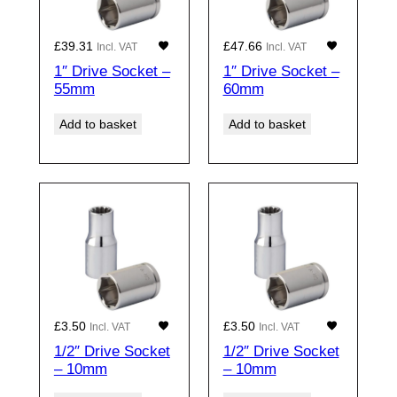
£
39.31
£
47.66
Incl. VAT
Incl. VAT
1″ Drive Socket –
1″ Drive Socket –
55mm
60mm
Add to basket
Add to basket
£
3.50
£
3.50
Incl. VAT
Incl. VAT
1/2″ Drive Socket
1/2″ Drive Socket
– 10mm
– 10mm