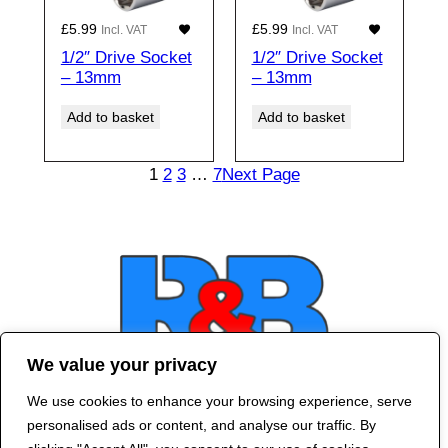
£
5.99
£
5.99
Incl. VAT
Incl. VAT
1/2″ Drive Socket
1/2″ Drive Socket
– 13mm
– 13mm
Add to basket
Add to basket
1
2
3
…
7
Next Page
We value your privacy
We use cookies to enhance your browsing experience, serve
Contact Us
personalised ads or content, and analyse our traffic. By
©
2024 R&B DESIGNED BY
RED DRAGON