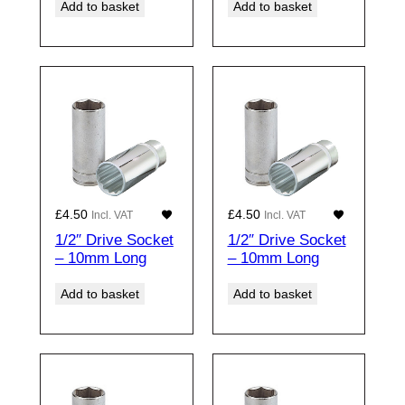
Add to basket
Add to basket
£
4.50
£
4.50
Incl. VAT
Incl. VAT
1/2″ Drive Socket
1/2″ Drive Socket
– 10mm Long
– 10mm Long
Add to basket
Add to basket