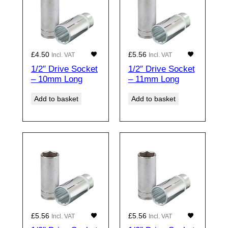
£
4.50
£
5.56
Incl. VAT
Incl. VAT
1/2″ Drive Socket
1/2″ Drive Socket
– 10mm Long
– 11mm Long
Add to basket
Add to basket
£
5.56
£
5.56
Incl. VAT
Incl. VAT