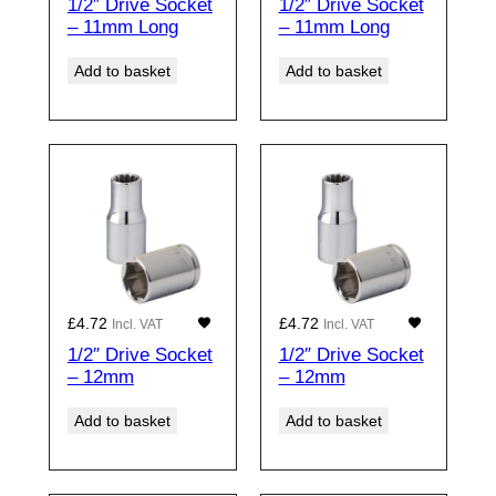
1/2″ Drive Socket
1/2″ Drive Socket
– 11mm Long
– 11mm Long
Add to basket
Add to basket
£
4.72
£
4.72
Incl. VAT
Incl. VAT
1/2″ Drive Socket
1/2″ Drive Socket
– 12mm
– 12mm
Add to basket
Add to basket