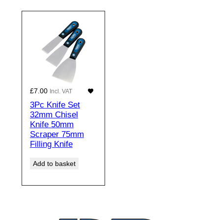
£
7.00
Incl. VAT
3Pc Knife Set
32mm Chisel
Knife 50mm
Scraper 75mm
Filling Knife
Add to basket