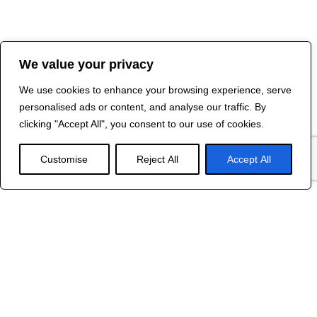
We value your privacy
We use cookies to enhance your browsing experience, serve
personalised ads or content, and analyse our traffic. By
clicking "Accept All", you consent to our use of cookies.
Customise
Reject All
Accept All