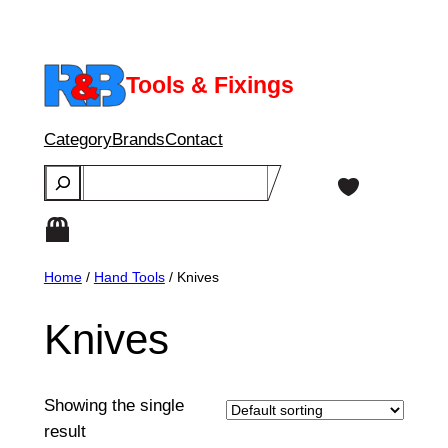
Skip
to
content
Tools & Fixings
Category
Brands
Contact
Search
Home
/
Hand Tools
/ Knives
Knives
Showing the single
result