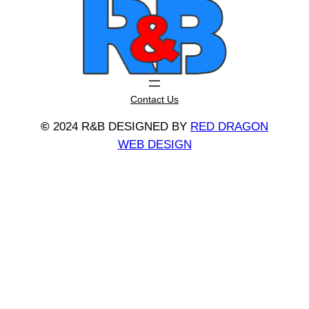
Contact Us
©
2024 R&B DESIGNED BY
RED DRAGON
WEB DESIGN