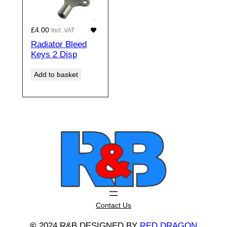
£
4.00
Incl. VAT
Radiator Bleed
Keys 2 Disp
Add to basket
Contact Us
©
2024 R&B DESIGNED BY
RED DRAGON