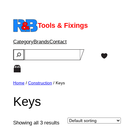
Skip
to
content
Tools & Fixings
Category
Brands
Contact
Search
Home
/
Construction
/ Keys
Keys
Showing all 3 results