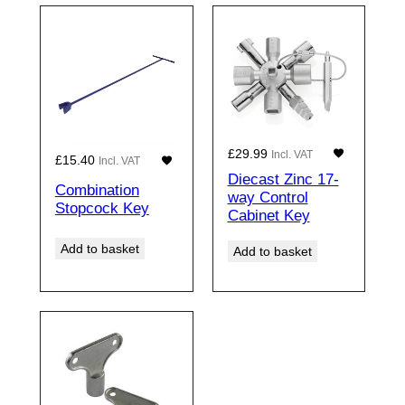
£
29.99
Incl. VAT
£
15.40
Incl. VAT
Diecast Zinc 17-
Combination
way Control
Stopcock Key
Cabinet Key
Add to basket
Add to basket