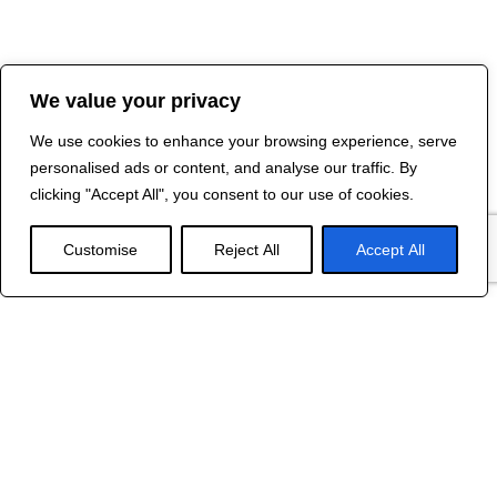
We value your privacy
We use cookies to enhance your browsing experience, serve
personalised ads or content, and analyse our traffic. By
clicking "Accept All", you consent to our use of cookies.
Customise
Reject All
Accept All