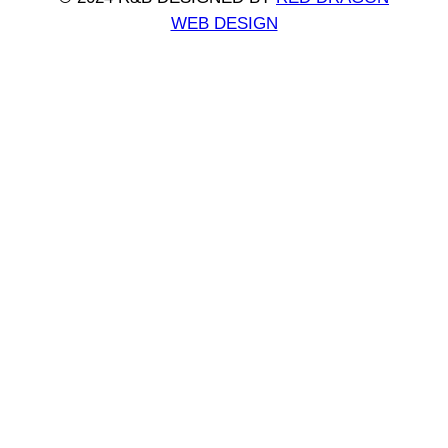
WEB DESIGN