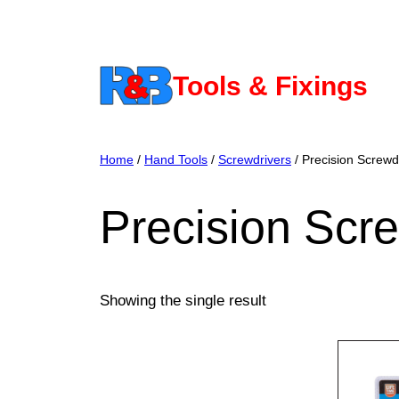
Skip
to
content
Tools & Fixings
Home
/
Hand Tools
/
Screwdrivers
/ Precision Screwd
Precision Scr
Showing the single result