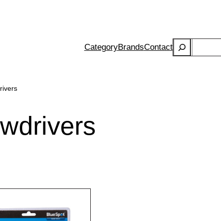
Search
Category
Brands
Contact
rivers
ewdrivers