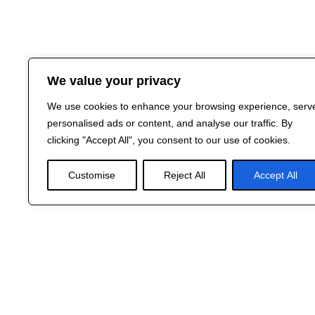
We value your privacy
We use cookies to enhance your browsing experience, serv
personalised ads or content, and analyse our traffic. By
clicking "Accept All", you consent to our use of cookies.
Customise
Reject All
Accept All