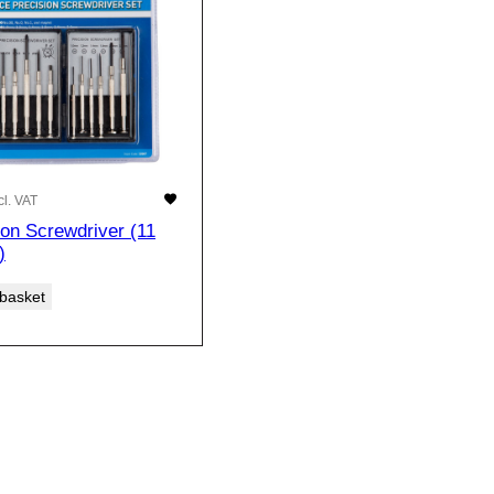
cl. VAT
ion Screwdriver (11
)
 basket