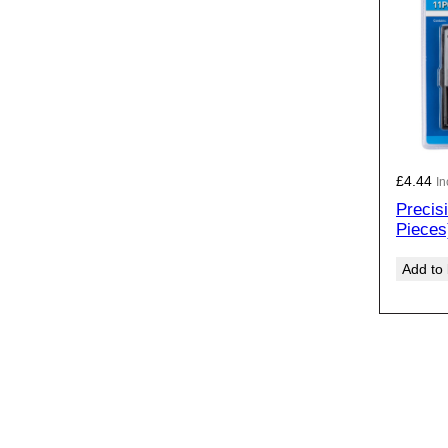
£
4.44
In
Precis
Pieces
Add to