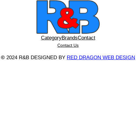
Category
Brands
Contact
Contact Us
©
2024 R&B DESIGNED BY
RED DRAGON WEB DESIGN