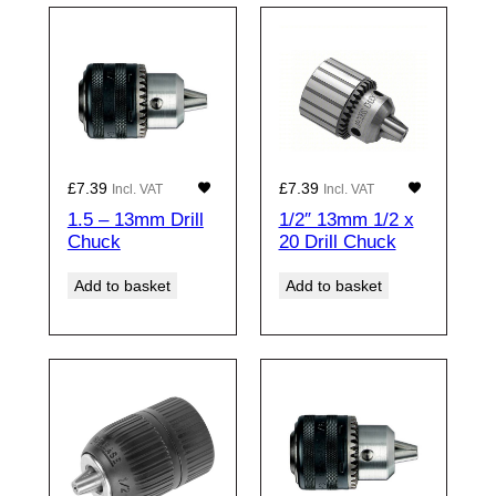
£
7.39
£
7.39
Incl. VAT
Incl. VAT
1.5 – 13mm Drill
1/2″ 13mm 1/2 x
Chuck
20 Drill Chuck
Add to basket
Add to basket