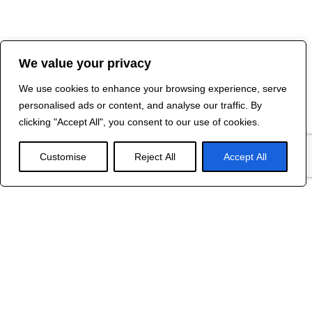
We value your privacy
We use cookies to enhance your browsing experience, serve
personalised ads or content, and analyse our traffic. By
clicking "Accept All", you consent to our use of cookies.
Customise
Reject All
Accept All