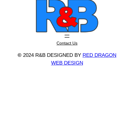
Contact Us
©
2024 R&B DESIGNED BY
RED DRAGON
WEB DESIGN