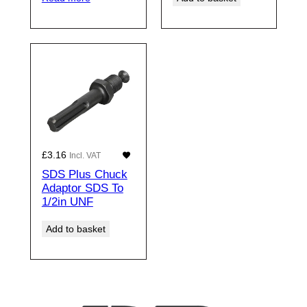
£
3.16
Incl. VAT
SDS Plus Chuck
Adaptor SDS To
1/2in UNF
Add to basket