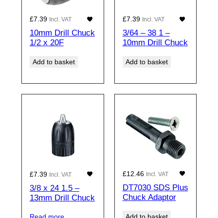
£
7.39
£
7.39
Incl. VAT
Incl. VAT
10mm Drill Chuck
3/64 – 38 1 –
1/2 x 20F
10mm Drill Chuck
Add to basket
Add to basket
£
12.46
£
7.39
Incl. VAT
Incl. VAT
DT7030 SDS Plus
3/8 x 24 1.5 –
Chuck Adaptor
13mm Drill Chuck
Add to basket
Read more