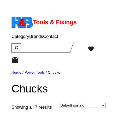
Skip
to
content
Tools & Fixings
Category
Brands
Contact
Search
Home
/
Power Tools
/ Chucks
Chucks
Showing all 7 results