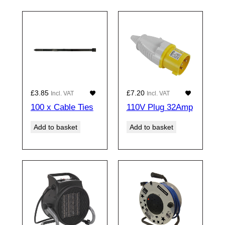
£
3.85
£
7.20
Incl. VAT
Incl. VAT
100 x Cable Ties
110V Plug 32Amp
Add to basket
Add to basket