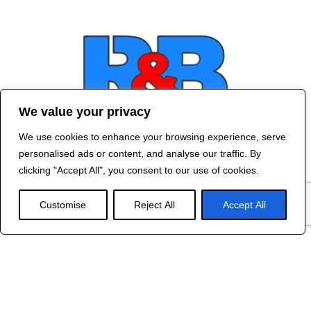
We value your privacy
We use cookies to enhance your browsing experience, serve
Contact Us
personalised ads or content, and analyse our traffic. By
©
2024 R&B DESIGNED BY
RED DRAGON
clicking "Accept All", you consent to our use of cookies.
WEB DESIGN
Customise
Reject All
Accept All