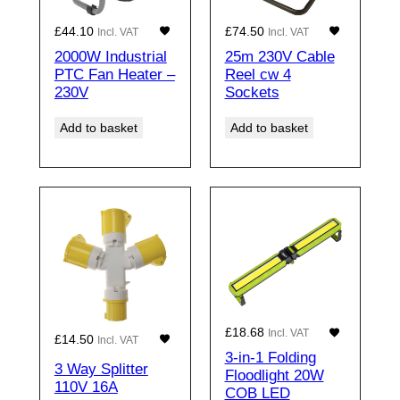
£
44.10
£
74.50
Incl. VAT
Incl. VAT
2000W Industrial
25m 230V Cable
PTC Fan Heater –
Reel cw 4
230V
Sockets
Add to basket
Add to basket
£
18.68
Incl. VAT
£
14.50
Incl. VAT
3-in-1 Folding
3 Way Splitter
Floodlight 20W
110V 16A
COB LED