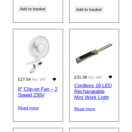
Add to basket
Add to basket
£
31.98
Incl. VAT
£
27.54
Incl. VAT
Cordless 18 LED
8″ Clip-on Fan – 2
Rechargeable
Speed 230V
Mini Work Light
Read more
Read more