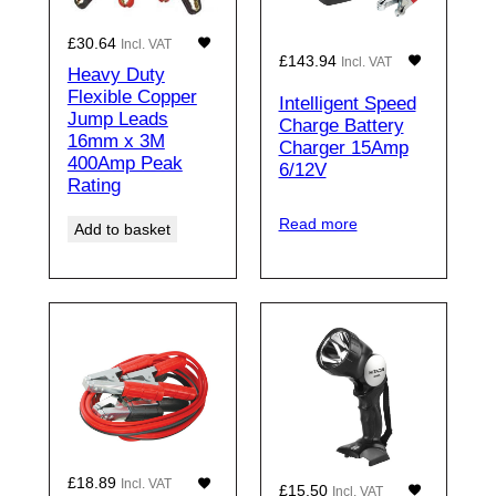
£
30.64
Incl. VAT
£
143.94
Incl. VAT
Heavy Duty
Flexible Copper
Intelligent Speed
Jump Leads
Charge Battery
16mm x 3M
Charger 15Amp
400Amp Peak
6/12V
Rating
Read more
Add to basket
£
18.89
Incl. VAT
£
15.50
Incl. VAT