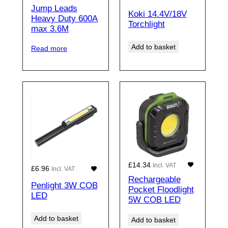
Jump Leads
Koki 14.4V/18V
Heavy Duty 600A
Torchlight
max 3.6M
Add to basket
Read more
£
14.34
Incl. VAT
£
6.96
Incl. VAT
Rechargeable
Penlight 3W COB
Pocket Floodlight
LED
5W COB LED
Add to basket
Add to basket