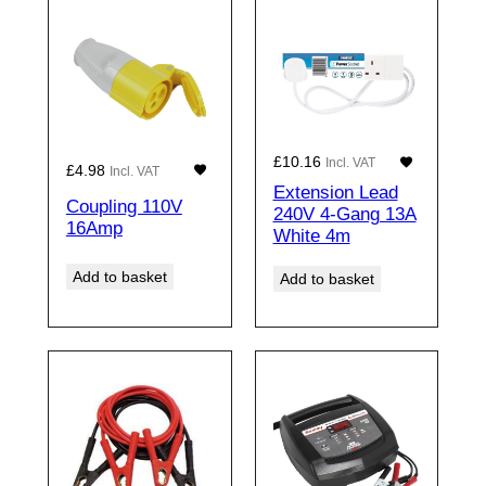
£
10.16
Incl. VAT
£
4.98
Incl. VAT
Extension Lead
Coupling 110V
240V 4-Gang 13A
16Amp
White 4m
Add to basket
Add to basket