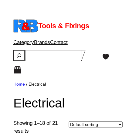
Skip
to
content
Tools & Fixings
Category
Brands
Contact
Search
Home
/ Electrical
Electrical
Showing 1–18 of 21
results