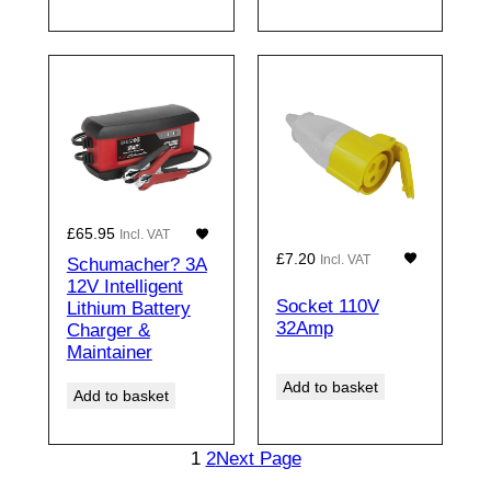
£
65.95
Incl. VAT
£
7.20
Incl. VAT
Schumacher? 3A
12V Intelligent
Socket 110V
Lithium Battery
32Amp
Charger &
Maintainer
Add to basket
Add to basket
1
2
Next Page