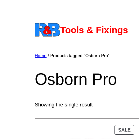
Skip
to
content
Tools & Fixings
Home
/ Products tagged “Osborn Pro”
Osborn Pro
Showing the single result
PR
SALE
ON