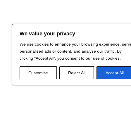
We value your privacy
We use cookies to enhance your browsing experience, serv
personalised ads or content, and analyse our traffic. By
clicking "Accept All", you consent to our use of cookies.
Customise
Reject All
Accept All