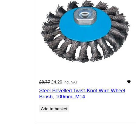
SA
Original
Current
£
8.77
£
4.20
Incl. VAT
price
price
Steel Bevelled Twist-Knot Wire Wheel
was:
is:
Brush, 100mm, M14
£8.77£7.31.
£4.20£3.50.
Add to basket