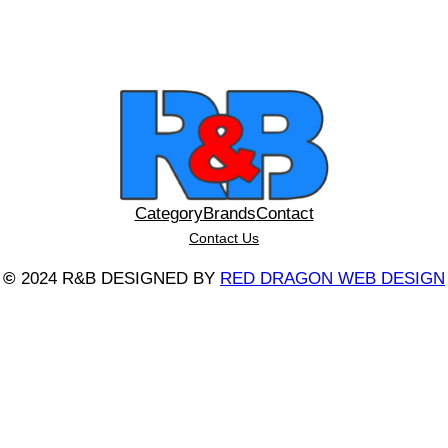
Category
Brands
Contact
Contact Us
©
2024 R&B DESIGNED BY
RED DRAGON WEB DESIGN