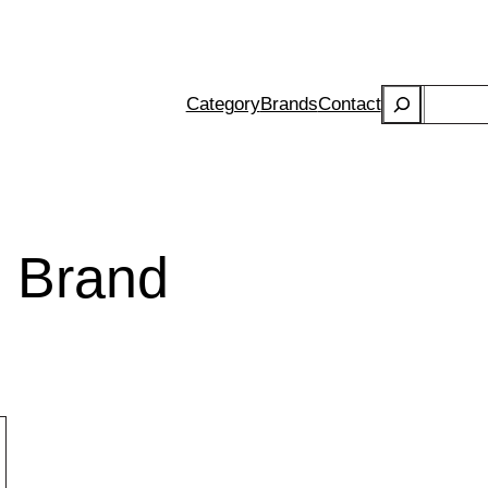
Search
Category
Brands
Contact
 Brand