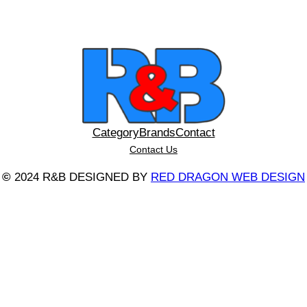
Category
Brands
Contact
Contact Us
©
2024 R&B DESIGNED BY
RED DRAGON WEB DESIGN