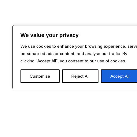
We value your privacy
We use cookies to enhance your browsing experience, serv
personalised ads or content, and analyse our traffic. By
clicking "Accept All", you consent to our use of cookies.
Customise
Reject All
Accept All