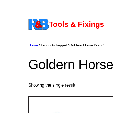
Skip
to
content
Tools & Fixings
Home
/ Products tagged “Goldern Horse Brand”
Goldern Horse
Showing the single result