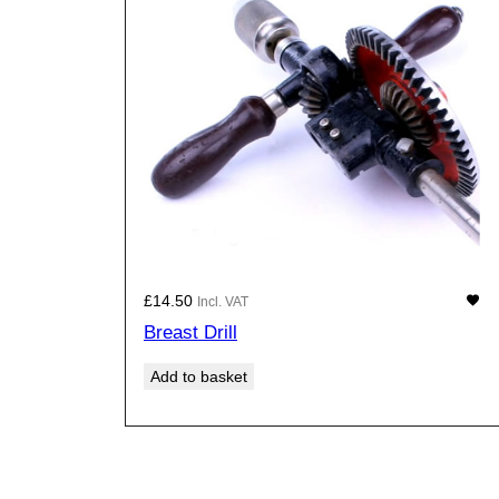
£
14.50
Incl. VAT
Breast Drill
Add to basket