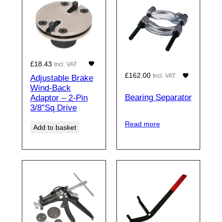
£
18.43
Incl. VAT
£
162.00
Incl. VAT
Adjustable Brake
Wind-Back
Bearing Separator
Adaptor – 2-Pin
3/8″Sq Drive
Read more
Add to basket