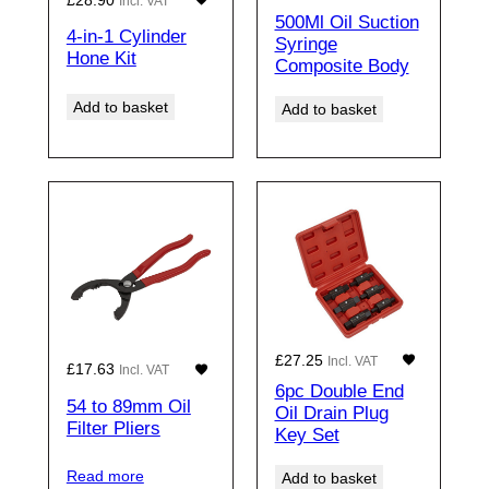
Incl. VAT
500Ml Oil Suction
4-in-1 Cylinder
Syringe
Hone Kit
Composite Body
Add to basket
Add to basket
£
27.25
Incl. VAT
£
17.63
Incl. VAT
6pc Double End
54 to 89mm Oil
Oil Drain Plug
Filter Pliers
Key Set
Read more
Add to basket