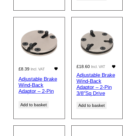
£
18.60
Incl. VAT
£
8.39
Incl. VAT
Adjustable Brake
Adjustable Brake
Wind-Back
Wind-Back
Adaptor – 2-Pin
Adaptor – 2-Pin
3/8″Sq Drive
Add to basket
Add to basket