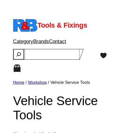
Skip
to
content
Tools & Fixings
Category
Brands
Contact
Search
Home
/
Workshop
/ Vehicle Service Tools
Vehicle Service
Tools