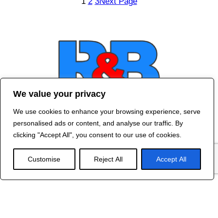
1
2
3
Next Page
We value your privacy
We use cookies to enhance your browsing experience, serve
Contact Us
personalised ads or content, and analyse our traffic. By
©
2024 R&B DESIGNED BY
RED DRAGON
clicking "Accept All", you consent to our use of cookies.
WEB DESIGN
Customise
Reject All
Accept All