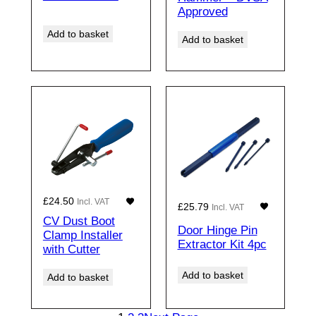
Approved
Add to basket
Add to basket
£
24.50
Incl. VAT
£
25.79
Incl. VAT
CV Dust Boot
Door Hinge Pin
Clamp Installer
Extractor Kit 4pc
with Cutter
Add to basket
Add to basket