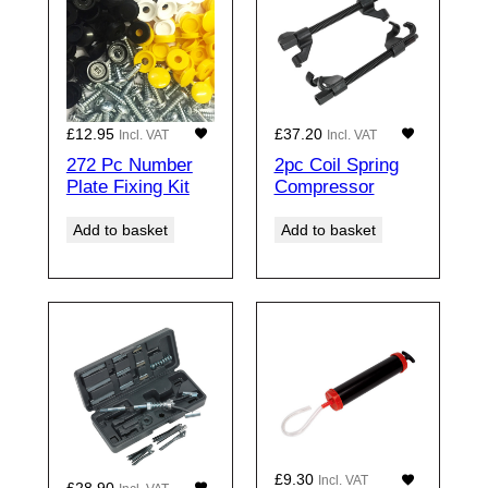
£
12.95
£
37.20
Incl. VAT
Incl. VAT
272 Pc Number
2pc Coil Spring
Plate Fixing Kit
Compressor
Add to basket
Add to basket
£
9.30
Incl. VAT
£
28.90