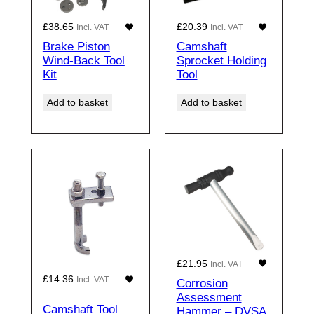
£
38.65
£
20.39
Incl. VAT
Incl. VAT
Brake Piston
Camshaft
Wind-Back Tool
Sprocket Holding
Kit
Tool
Add to basket
Add to basket
£
21.95
Incl. VAT
£
14.36
Incl. VAT
Corrosion
Assessment
Camshaft Tool
Hammer – DVSA