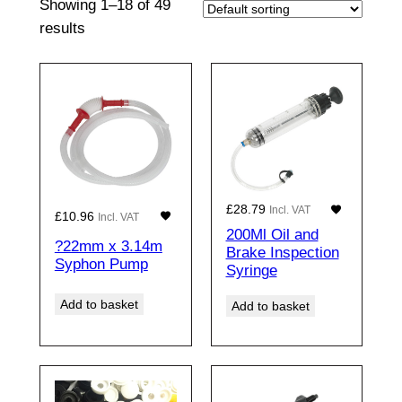
Showing 1–18 of 49
results
£
28.79
Incl. VAT
£
10.96
Incl. VAT
200Ml Oil and
?22mm x 3.14m
Brake Inspection
Syphon Pump
Syringe
Add to basket
Add to basket