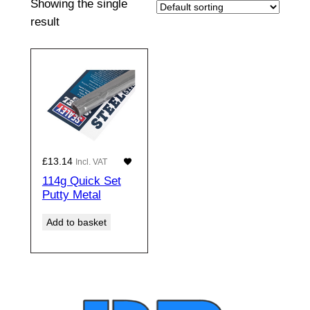
Showing the single
result
£
13.14
Incl. VAT
114g Quick Set
Putty Metal
Add to basket