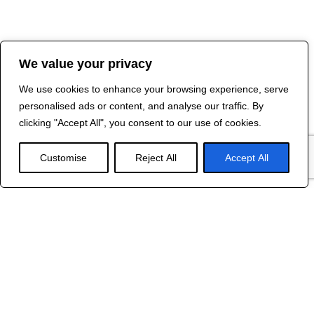
We value your privacy
We use cookies to enhance your browsing experience, serve
personalised ads or content, and analyse our traffic. By
clicking "Accept All", you consent to our use of cookies.
Customise
Reject All
Accept All