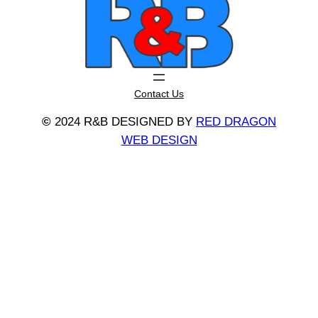
Contact Us
©
2024 R&B DESIGNED BY
RED DRAGON
WEB DESIGN