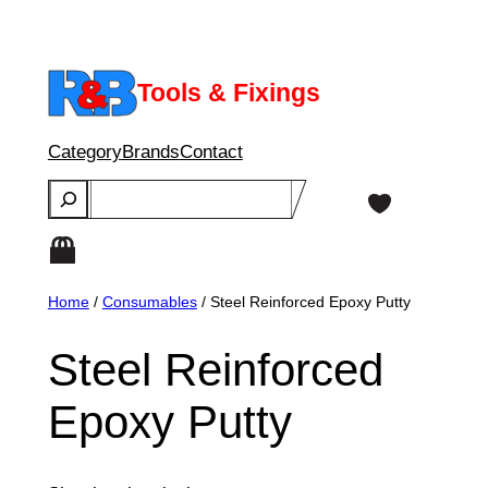
Skip
to
content
Tools & Fixings
Category
Brands
Contact
Search
Home
/
Consumables
/ Steel Reinforced Epoxy Putty
Steel Reinforced
Epoxy Putty