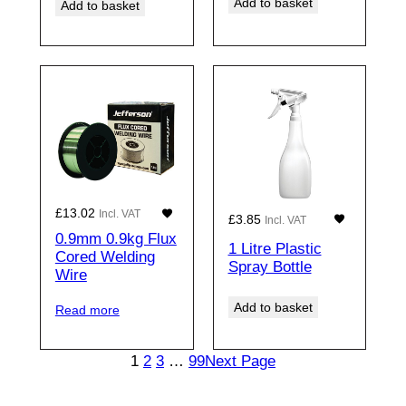
Add to basket
Add to basket
£
13.02
Incl. VAT
£
3.85
Incl. VAT
0.9mm 0.9kg Flux
1 Litre Plastic
Cored Welding
Spray Bottle
Wire
Add to basket
Read more
1
2
3
…
99
Next Page