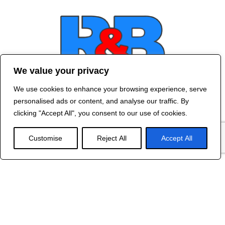
We value your privacy
We use cookies to enhance your browsing experience, serve
Contact Us
personalised ads or content, and analyse our traffic. By
©
2024 R&B DESIGNED BY
RED DRAGON
clicking "Accept All", you consent to our use of cookies.
WEB DESIGN
Customise
Reject All
Accept All