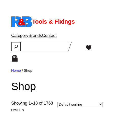
Skip
to
content
Tools & Fixings
Category
Brands
Contact
Search
Home
/ Shop
Shop
Showing 1–18 of 1768
results