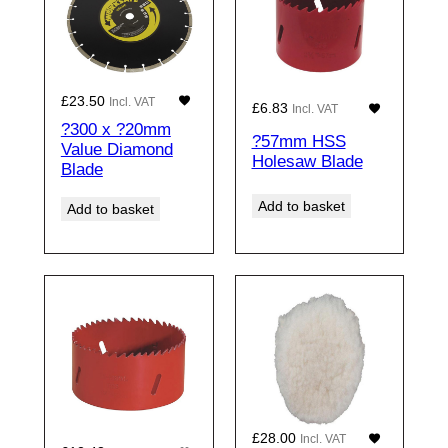
£
23.50
Incl. VAT
£
6.83
Incl. VAT
?300 x ?20mm
?57mm HSS
Value Diamond
Holesaw Blade
Blade
Add to basket
Add to basket
£
28.00
Incl. VAT