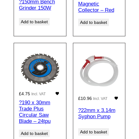
?150mm Bench
Magnetic
Grinder 150W
Collector – Red
Add to basket
Add to basket
£
4.75
Incl. VAT
£
10.96
Incl. VAT
?190 x 30mm
Trade Plus
?22mm x 3.14m
Circular Saw
Syphon Pump
Blade – 24tpu
Add to basket
Add to basket