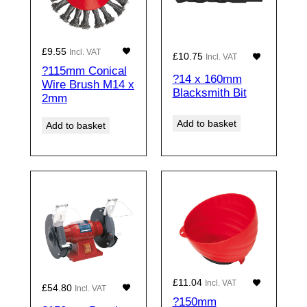
£
9.55
Incl. VAT
£
10.75
Incl. VAT
?115mm Conical
?14 x 160mm
Wire Brush M14 x
Blacksmith Bit
2mm
Add to basket
Add to basket
£
11.04
Incl. VAT
£
54.80
Incl. VAT
?150mm