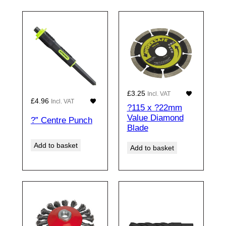
£
3.25
Incl. VAT
£
4.96
Incl. VAT
?115 x ?22mm
Value Diamond
?” Centre Punch
Blade
Add to basket
Add to basket