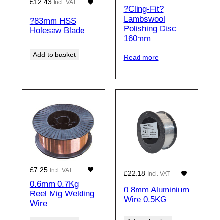
£
12.43
Incl. VAT
?Cling-Fit?
Lambswool
?83mm HSS
Polishing Disc
Holesaw Blade
160mm
Add to basket
Read more
£
7.25
Incl. VAT
£
22.18
Incl. VAT
0.6mm 0.7Kg
0.8mm Aluminium
Reel Mig Welding
Wire 0.5KG
Wire