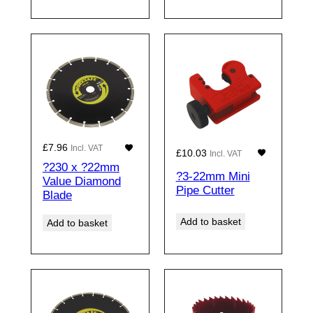
£
7.96
Incl. VAT
£
10.03
Incl. VAT
?230 x ?22mm
?3-22mm Mini
Value Diamond
Pipe Cutter
Blade
Add to basket
Add to basket