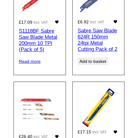
£
6.92
£
17.09
Incl. VAT
Incl. VAT
Sabre Saw Blade
S1118BF Sabre
624R 150mm
Saw Blade Metal
24tpi Metal
200mm 10 TPI
Cutting Pack of 2
(Pack of 5)
Add to basket
Read more
£
17.15
Incl. VAT
£
26.40
Incl. VAT