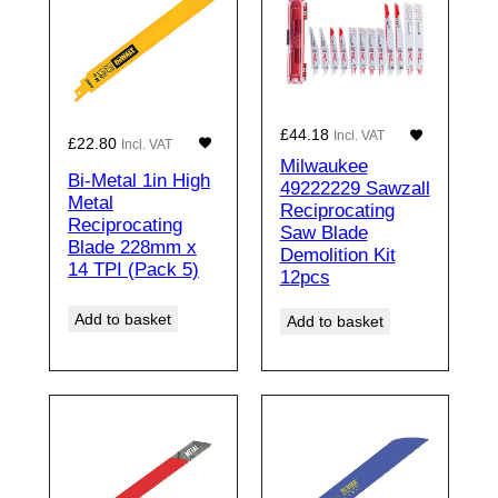
£
44.18
Incl. VAT
£
22.80
Incl. VAT
Milwaukee
Bi-Metal 1in High
49222229 Sawzall
Metal
Reciprocating
Reciprocating
Saw Blade
Blade 228mm x
Demolition Kit
14 TPI (Pack 5)
12pcs
Add to basket
Add to basket