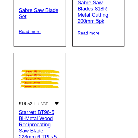
Sabre Saw
Blades 818R
Sabre Saw Blade
Metal Cutting
Set
200mm 5pk
Read more
Read more
£
19.52
Incl. VAT
Starrett BT96-5
Bi-Metal Wood
Reciprocating
Saw Blade
228mm 6 TPI x5