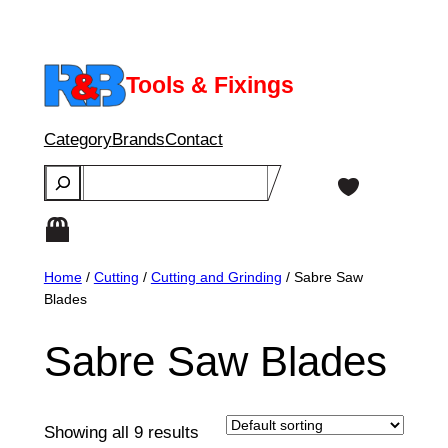
Skip
to
content
Tools & Fixings
Category
Brands
Contact
Search
Home
/
Cutting
/
Cutting and Grinding
/ Sabre Saw
Blades
Sabre Saw Blades
Showing all 9 results