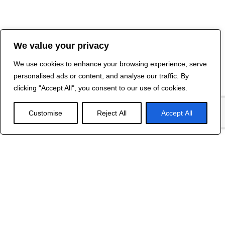
We value your privacy
We use cookies to enhance your browsing experience, serve
personalised ads or content, and analyse our traffic. By
clicking "Accept All", you consent to our use of cookies.
Customise
Reject All
Accept All