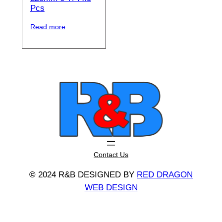
Pcs
Read more
Contact Us
©
2024 R&B DESIGNED BY
RED DRAGON
WEB DESIGN