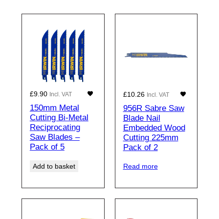
£
9.90
£
10.26
Incl. VAT
Incl. VAT
150mm Metal
956R Sabre Saw
Cutting Bi-Metal
Blade Nail
Reciprocating
Embedded Wood
Saw Blades –
Cutting 225mm
Pack of 5
Pack of 2
Add to basket
Read more