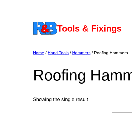
Skip
to
content
Tools & Fixings
Home
/
Hand Tools
/
Hammers
/ Roofing Hammers
Roofing Hamm
Showing the single result