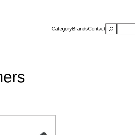
Search
Category
Brands
Contact
ers