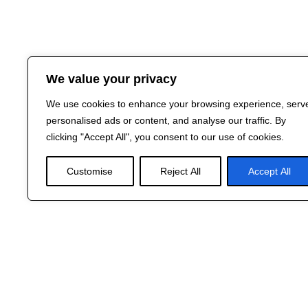
We value your privacy
We use cookies to enhance your browsing experience, serv
personalised ads or content, and analyse our traffic. By
clicking "Accept All", you consent to our use of cookies.
Customise
Reject All
Accept All