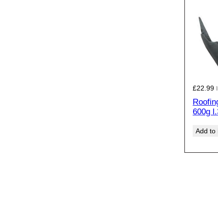
£
22.99
Roofin
600g l
Add to