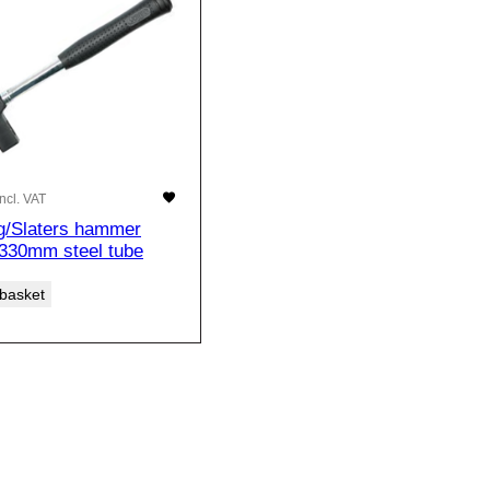
Incl. VAT
g/Slaters hammer
.330mm steel tube
 basket