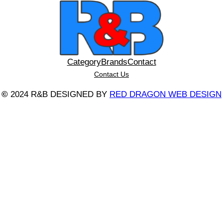
Category
Brands
Contact
Contact Us
©
2024 R&B DESIGNED BY
RED DRAGON WEB DESIGN