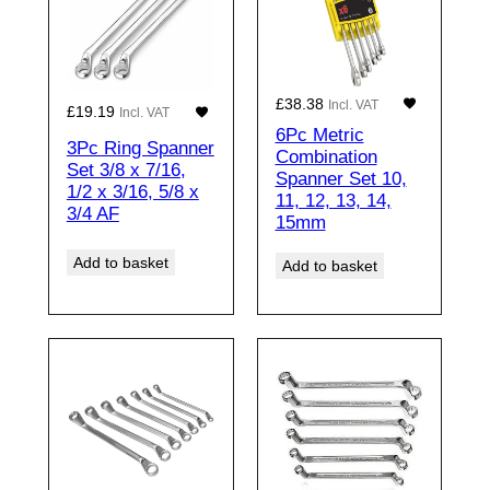
£
38.38
Incl. VAT
£
19.19
Incl. VAT
6Pc Metric
3Pc Ring Spanner
Combination
Set 3/8 x 7/16,
Spanner Set 10,
1/2 x 3/16, 5/8 x
11, 12, 13, 14,
3/4 AF
15mm
Add to basket
Add to basket