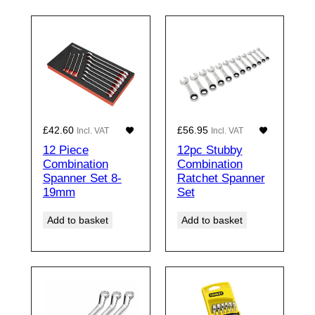
£
42.60
£
56.95
Incl. VAT
Incl. VAT
12 Piece
12pc Stubby
Combination
Combination
Spanner Set 8-
Ratchet Spanner
19mm
Set
Add to basket
Add to basket