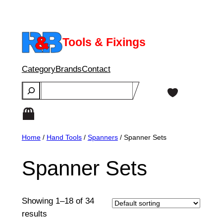
Skip
to
content
Tools & Fixings
Category
Brands
Contact
Search
Home
/
Hand Tools
/
Spanners
/ Spanner Sets
Spanner Sets
Showing 1–18 of 34
results