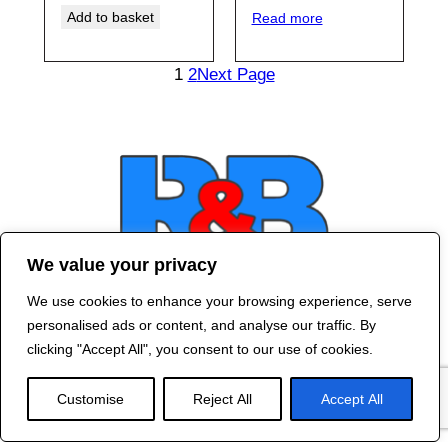
Add to basket
Read more
1
2
Next Page
We value your privacy
We use cookies to enhance your browsing experience, serve
Contact Us
personalised ads or content, and analyse our traffic. By
©
2024 R&B DESIGNED BY
RED DRAGON
clicking "Accept All", you consent to our use of cookies.
WEB DESIGN
Customise
Reject All
Accept All