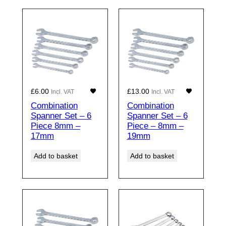
£
6.00
£
13.00
Incl. VAT
Incl. VAT
Combination
Combination
Spanner Set – 6
Spanner Set – 6
Piece 8mm –
Piece – 8mm –
17mm
19mm
Add to basket
Add to basket