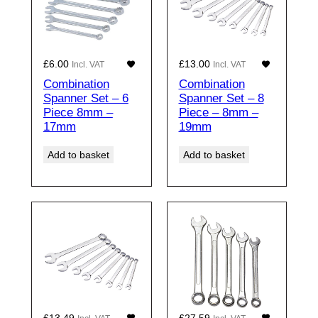
£
6.00
£
13.00
Incl. VAT
Incl. VAT
Combination
Combination
Spanner Set – 6
Spanner Set – 8
Piece 8mm –
Piece – 8mm –
17mm
19mm
Add to basket
Add to basket
£
13.49
£
27.59