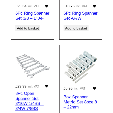
£
29.34
£
10.75
Incl. VAT
Incl. VAT
6Pc Ring Spanner
6Pc Ring Spanner
Set 3/8 – 1″ AF
Set AF/W
Add to basket
Add to basket
£
29.99
Incl. VAT
£
8.95
Incl. VAT
8Pc Open
Box Spanner
Spanner Set
Metric Set 8pce 8
3/16W 1/4BS –
– 22mm
3/4W 7/8BS