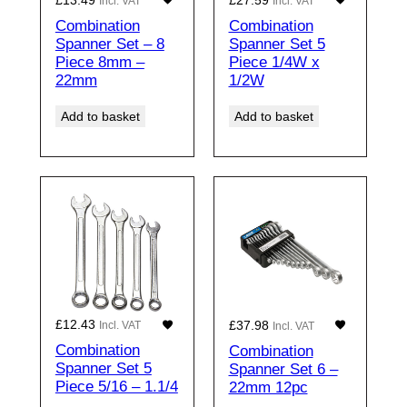
Incl. VAT
Incl. VAT
Combination
Combination
Spanner Set – 8
Spanner Set 5
Piece 8mm –
Piece 1/4W x
22mm
1/2W
Add to basket
Add to basket
£
12.43
£
37.98
Incl. VAT
Incl. VAT
Combination
Combination
Spanner Set 5
Spanner Set 6 –
Piece 5/16 – 1.1/4
22mm 12pc