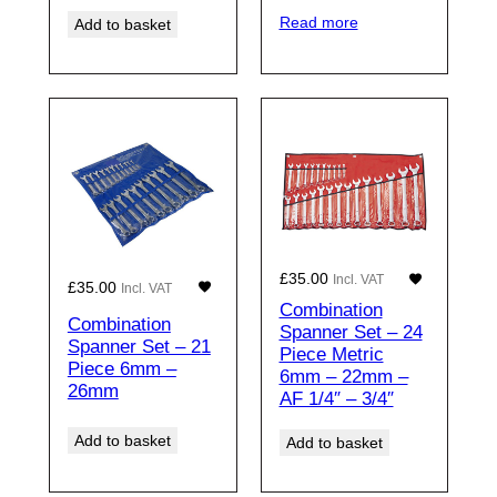
Read more
Add to basket
£
35.00
Incl. VAT
£
35.00
Incl. VAT
Combination
Combination
Spanner Set – 24
Spanner Set – 21
Piece Metric
Piece 6mm –
6mm – 22mm –
26mm
AF 1/4″ – 3/4″
Add to basket
Add to basket