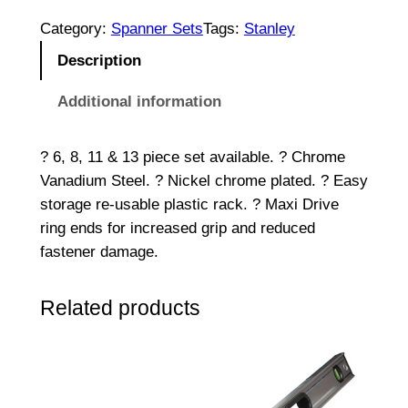
P
c
Category:
Spanner Sets
Tags:
Stanley
M
Description
e
t
Additional information
r
i
? 6, 8, 11 & 13 piece set available. ? Chrome
c
Vanadium Steel. ? Nickel chrome plated. ? Easy
C
storage re-usable plastic rack. ? Maxi Drive
o
ring ends for increased grip and reduced
m
fastener damage.
b
i
Related products
n
a
t
i
o