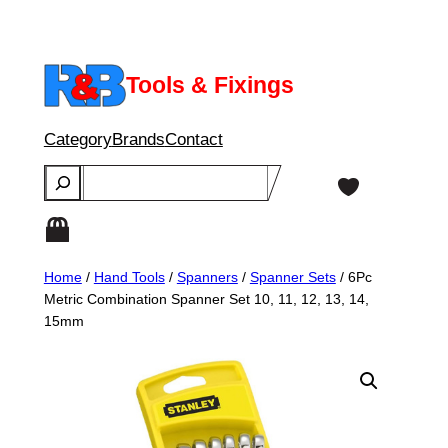
Skip
to
content
Tools & Fixings
Category
Brands
Contact
Search
Home
/
Hand Tools
/
Spanners
/
Spanner Sets
/ 6Pc
Metric Combination Spanner Set 10, 11, 12, 13, 14,
15mm