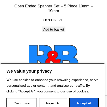
Open Ended Spanner Set – 5 Piece 10mm –
19mm
£
8.99
Incl. VAT
Add to basket
We value your privacy
We use cookies to enhance your browsing experience, serve
Contact Us
personalised ads or content, and analyse our traffic. By
©
2024 R&B DESIGNED BY
RED DRAGON
clicking "Accept All", you consent to our use of cookies.
WEB DESIGN
Customise
Reject All
Accept All