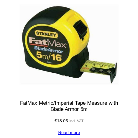
1
2
,
1
3
,
1
4
,
1
5
m
m
FatMax Metric/Imperial Tape Measure with
Blade Armor 5m
q
u
£
18.05
Incl. VAT
a
Read more
n