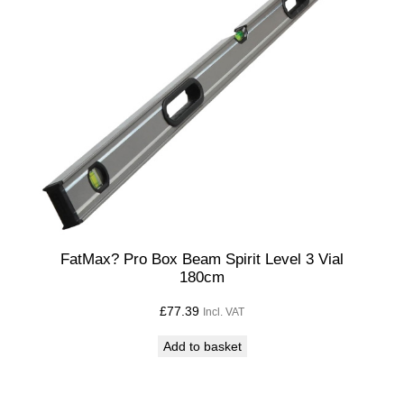
n
S
p
a
n
n
e
r
S
e
t
FatMax? Pro Box Beam Spirit Level 3 Vial
180cm
1
0
£
77.39
Incl. VAT
,
Add to basket
1
1
,