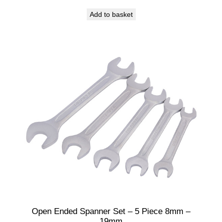
Add to basket
Open Ended Spanner Set – 5 Piece 8mm –
19mm