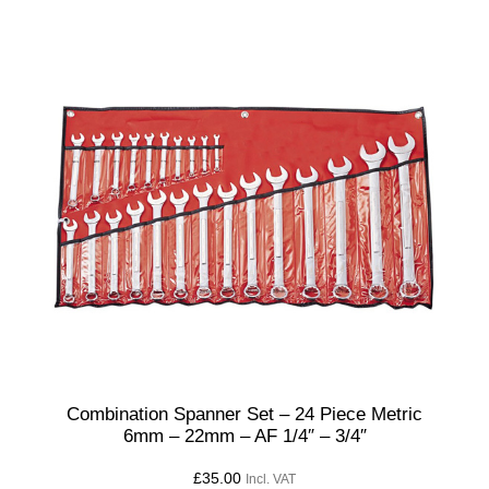
t
i
t
y
Combination Spanner Set – 24 Piece Metric
6mm – 22mm – AF 1/4″ – 3/4″
£
35.00
Incl. VAT