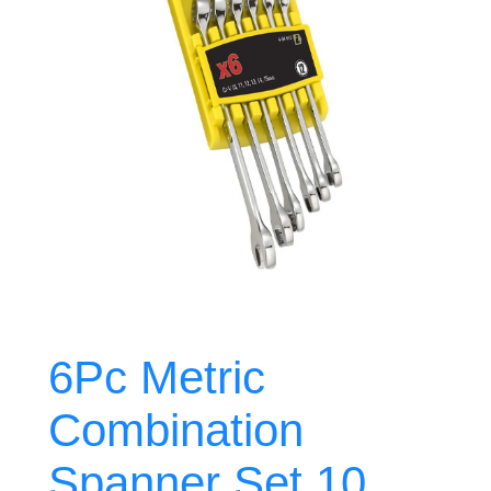
6Pc Metric
Combination
Spanner Set 10,