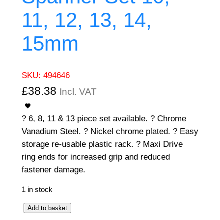
11, 12, 13, 14,
15mm
SKU:
494646
£
38.38
Incl. VAT
? 6, 8, 11 & 13 piece set available. ? Chrome
Vanadium Steel. ? Nickel chrome plated. ? Easy
storage re-usable plastic rack. ? Maxi Drive
ring ends for increased grip and reduced
fastener damage.
1 in stock
6
Add to basket