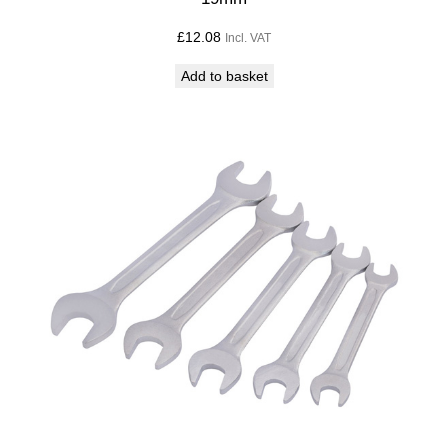
£
12.08
Incl. VAT
Add to basket