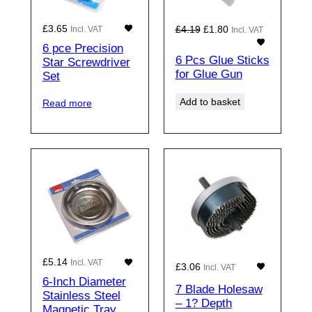
Original
Current
£
3.65
£
4.19
£
1.80
Incl. VAT
Incl. VAT
price
price
6 pce Precision
was:
is:
6 Pcs Glue Sticks
Star Screwdriver
for Glue Gun
£4.19£3.49.
£1.80£1.50.
Set
Add to basket
Read more
£
5.14
Incl. VAT
£
3.06
Incl. VAT
6-Inch Diameter
7 Blade Holesaw
Stainless Steel
– 1? Depth
Magnetic Tray