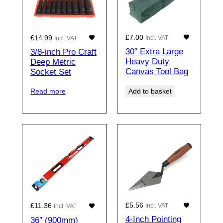
£
7.00
£
14.99
Incl. VAT
Incl. VAT
30″ Extra Large
3/8-inch Pro Craft
Heavy Duty
Deep Metric
Canvas Tool Bag
Socket Set
Add to basket
Read more
£
5.56
£
11.36
Incl. VAT
Incl. VAT
4-Inch Pointing
36″ (900mm)