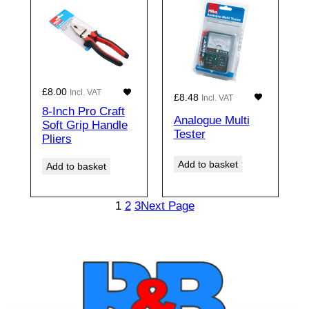
£
8.00
Incl. VAT
£
8.48
Incl. VAT
8-Inch Pro Craft
Analogue Multi
Soft Grip Handle
Tester
Pliers
Add to basket
Add to basket
1
2
3
Next Page