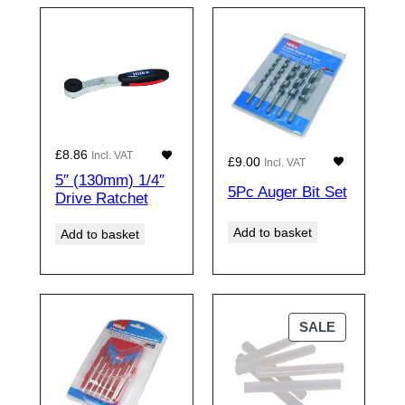
£
8.86
Incl. VAT
£
9.00
Incl. VAT
5″ (130mm) 1/4″
5Pc Auger Bit Set
Drive Ratchet
Add to basket
Add to basket
PRODUCT
SALE
ON
SALE