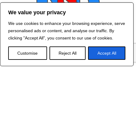
We value your privacy
We use cookies to enhance your browsing experience, serve
Contact Us
personalised ads or content, and analyse our traffic. By
©
2024 R&B DESIGNED BY
RED DRAGON
clicking "Accept All", you consent to our use of cookies.
WEB DESIGN
Customise
Reject All
Accept All