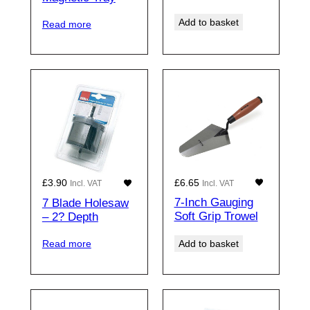
Add to basket
Read more
£
6.65
£
3.90
Incl. VAT
Incl. VAT
7-Inch Gauging
7 Blade Holesaw
Soft Grip Trowel
– 2? Depth
Add to basket
Read more