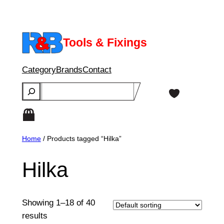
Skip
to
content
Tools & Fixings
Category
Brands
Contact
Search
Home
/ Products tagged “Hilka”
Hilka
Showing 1–18 of 40
results