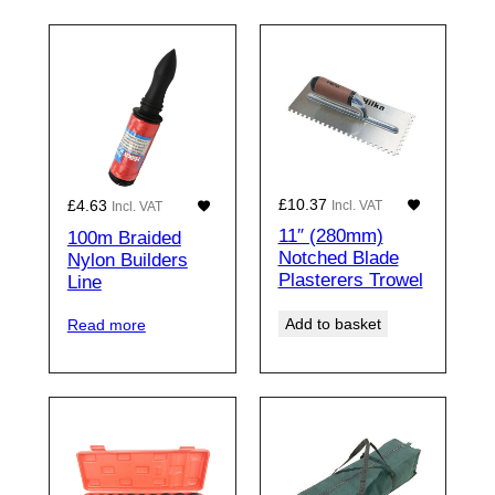
£
10.37
£
4.63
Incl. VAT
Incl. VAT
11″ (280mm)
100m Braided
Notched Blade
Nylon Builders
Plasterers Trowel
Line
Add to basket
Read more