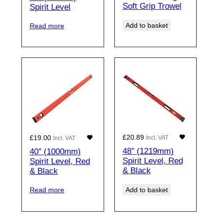
Soft Grip Trowel
Spirit Level
Add to basket
Read more
£
20.89
£
19.00
Incl. VAT
Incl. VAT
48″ (1219mm)
40″ (1000mm)
Spirit Level, Red
Spirit Level, Red
& Black
& Black
Add to basket
Read more