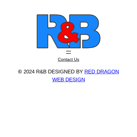
Contact Us
©
2024 R&B DESIGNED BY
RED DRAGON
WEB DESIGN