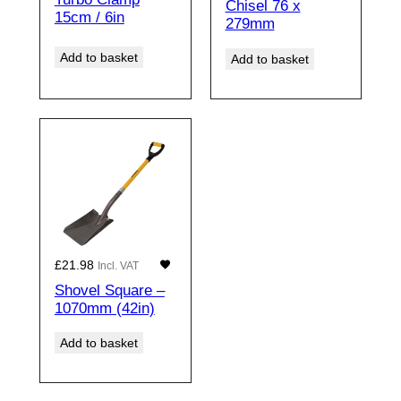
Chisel 76 x
15cm / 6in
279mm
Add to basket
Add to basket
£
21.98
Incl. VAT
Shovel Square –
1070mm (42in)
Add to basket