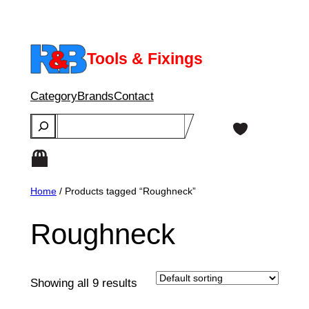
Skip
to
content
Tools & Fixings
Category
Brands
Contact
Search
Home
/ Products tagged “Roughneck”
Roughneck
Showing all 9 results