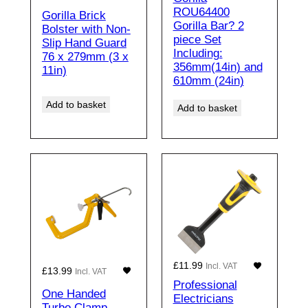
ROU64400
Gorilla Brick
Gorilla Bar? 2
Bolster with Non-
piece Set
Slip Hand Guard
Including:
76 x 279mm (3 x
356mm(14in) and
11in)
610mm (24in)
Add to basket
Add to basket
£
11.99
Incl. VAT
£
13.99
Incl. VAT
Professional
One Handed
Electricians
Turbo Clamp