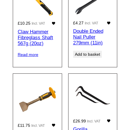
£
4.27
£
10.25
Incl. VAT
Incl. VAT
Double Ended
Claw Hammer
Nail Puller
Fibreglass Shaft
279mm (11in)
567g (20oz)
Add to basket
Read more
£
26.99
Incl. VAT
£
11.75
Incl. VAT
Gorilla