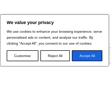
We value your privacy
We use cookies to enhance your browsing experience, serve
personalised ads or content, and analyse our traffic. By
clicking "Accept All", you consent to our use of cookies.
Customise
Reject All
Accept All