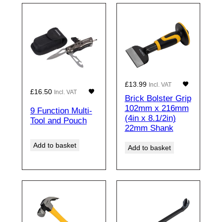
£
13.99
Incl. VAT
£
16.50
Incl. VAT
Brick Bolster Grip
102mm x 216mm
9 Function Multi-
(4in x 8.1/2in)
Tool and Pouch
22mm Shank
Add to basket
Add to basket