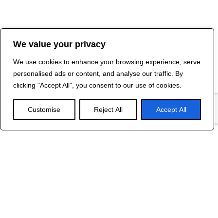
We value your privacy
We use cookies to enhance your browsing experience, serve
personalised ads or content, and analyse our traffic. By
clicking "Accept All", you consent to our use of cookies.
Customise
Reject All
Accept All