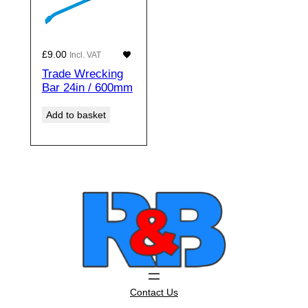
£
9.00
Incl. VAT
Trade Wrecking
Bar 24in / 600mm
Add to basket
Contact Us