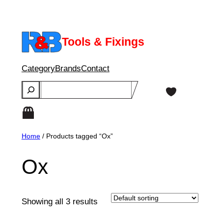
Skip
to
content
Tools & Fixings
Category
Brands
Contact
Search
Home
/ Products tagged “Ox”
Ox
Showing all 3 results