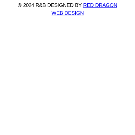
©
2024 R&B DESIGNED BY
RED DRAGON
WEB DESIGN