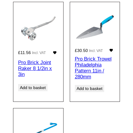
£
30.50
Incl. VAT
£
11.56
Incl. VAT
Pro Brick Trowel
Pro Brick Joint
Philadelphia
Raker 8 1/2in x
Pattern 11in /
3in
280mm
Add to basket
Add to basket