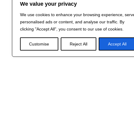
We value your privacy
We use cookies to enhance your browsing experience, serv
personalised ads or content, and analyse our traffic. By
clicking "Accept All", you consent to our use of cookies.
Customise
Reject All
Accept All