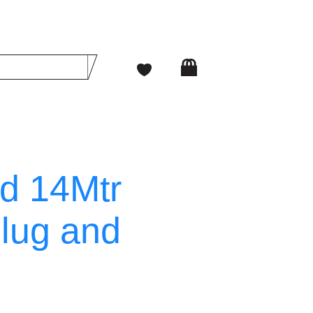
ad 14Mtr
lug and