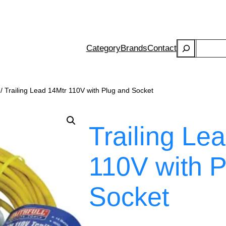
Search
Category
Brands
Contact
/ Trailing Lead 14Mtr 110V with Plug and Socket
Trailing Le
110V with P
Socket