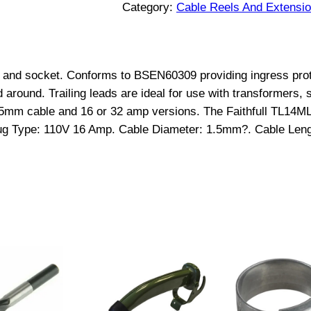
a
Category:
Cable Reels And Extensi
i
l
i
lug and socket. Conforms to BSEN60309 providing ingress prot
n
around. Trailing leads are ideal for use with transformers, s
g
.5mm cable and 16 or 32 amp versions. The Faithfull TL14ML 
L
Plug Type: 110V 16 Amp. Cable Diameter: 1.5mm?. Cable Le
e
a
d
1
4
M
t
r
1
1