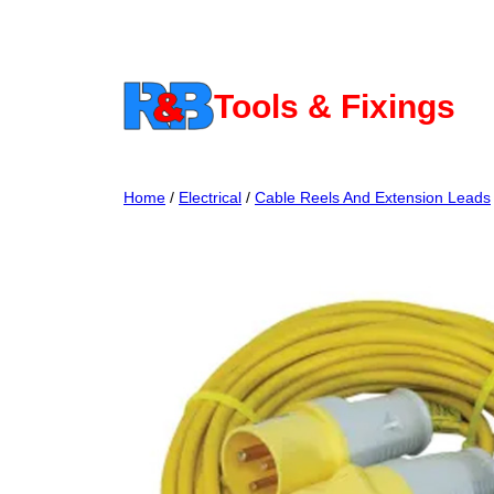
Skip
to
content
Tools & Fixings
Home
/
Electrical
/
Cable Reels And Extension Leads