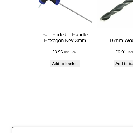
Ball Ended T-Handle
Hexagon Key 3mm
16mm Wood
£
3.96
£
6.91
Incl. VAT
Inc
Add to basket
Add to b