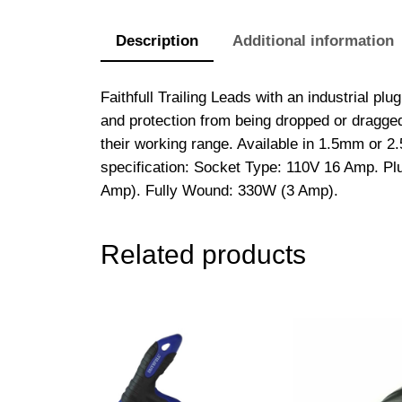
Description
Additional information
Faithfull Trailing Leads with an industrial p
and protection from being dropped or dragged 
their working range. Available in 1.5mm or 2
specification: Socket Type: 110V 16 Amp. 
Amp). Fully Wound: 330W (3 Amp).
Related products