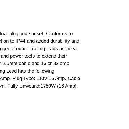
strial plug and socket. Conforms to
ion to IP44 and added durability and
gged around. Trailing leads are ideal
s and power tools to extend their
or 2.5mm cable and 16 or 32 amp
ing Lead has the following
6 Amp. Plug Type: 110V 16 Amp. Cable
4m. Fully Unwound:1750W (16 Amp).