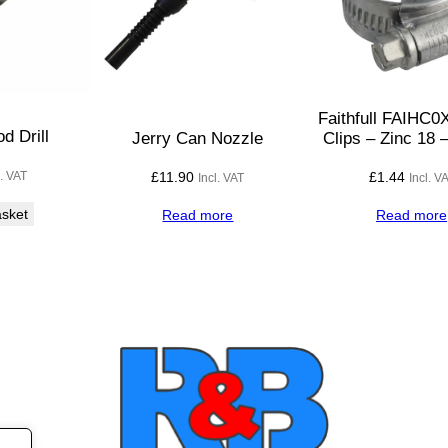
0
V
w
i
t
Faithfull FAIHC
h
 Drill
Jerry Can Nozzle
Clips – Zinc 18
P
£
11.90
£
1.44
l. VAT
Incl. VAT
Incl. V
l
u
asket
Read more
Read more
g
a
n
d
S
o
c
k
e