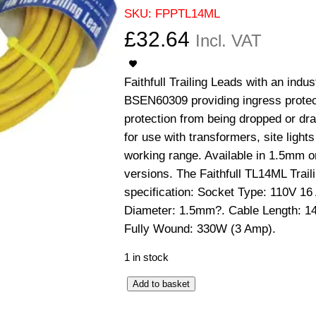
SKU:
FPPTL14ML
£
32.64
Incl. VAT
Faithfull Trailing Leads with an indu
BSEN60309 providing ingress protect
protection from being dropped or dra
for use with transformers, site light
working range. Available in 1.5mm 
versions. The Faithfull TL14ML Trail
specification: Socket Type: 110V 1
Diameter: 1.5mm?. Cable Length: 1
Fully Wound: 330W (3 Amp).
1 in stock
T
Add to basket
r