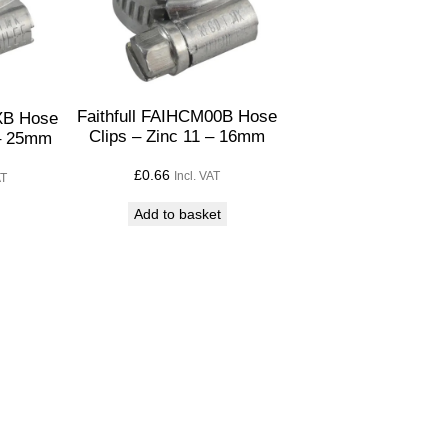
Faithfull FAIHCM00B Hose
0XB Hose
Clips – Zinc 11 – 16mm
 – 25mm
£
0.66
Incl. VAT
AT
Add to basket