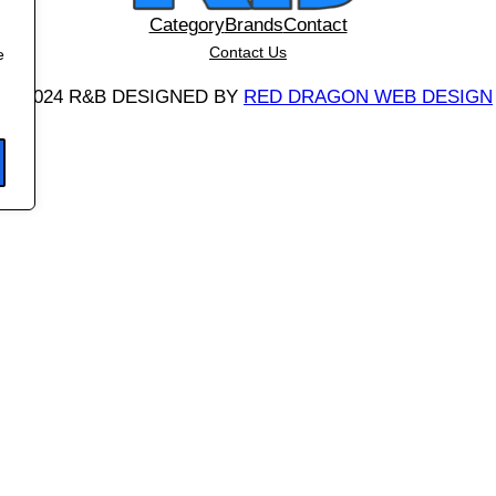
t
Category
Brands
Contact
q
Contact Us
e
u
©
2024 R&B DESIGNED BY
RED DRAGON WEB DESIGN
a
n
t
i
t
y