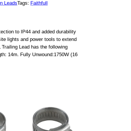
on Leads
Tags:
Faithfull
ection to IP44 and added durability
ite lights and power tools to extend
Trailing Lead has the following
ngth: 14m. Fully Unwound:1750W (16