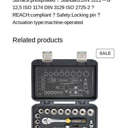
Surface:phosphated ? Standard:DIN 3121 – G
2
12,5 ISO 1174 DIN 3129 ISO 2725-2 ?
"
REACH:compliant ? Safety:Locking pin ?
D
Actuation type:machine-operated
r
i
Related products
v
e
PRODU
SALE
q
ON
u
SALE
a
n
t
i
t
y