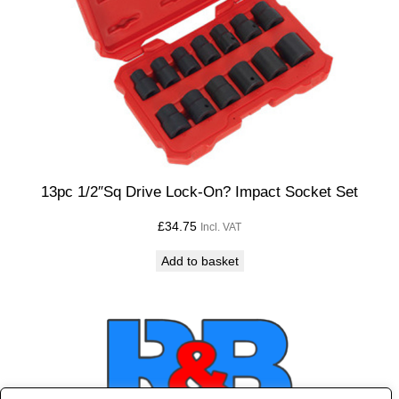
13pc 1/2″Sq Drive Lock-On? Impact Socket Set
£
34.75
Incl. VAT
Add to basket