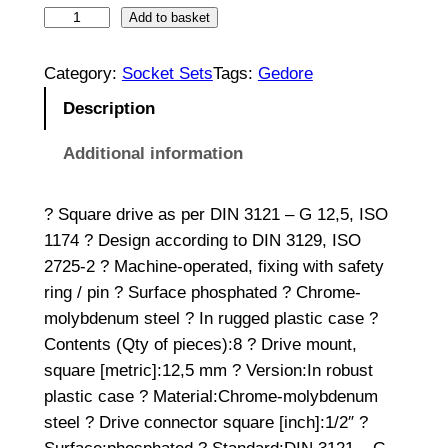
I
Add to basket
m
p
Category:
Socket Sets
Tags:
Gedore
a
Description
c
t
Additional information
S
o
? Square drive as per DIN 3121 – G 12,5, ISO
c
1174 ? Design according to DIN 3129, ISO
k
2725-2 ? Machine-operated, fixing with safety
e
ring / pin ? Surface phosphated ? Chrome-
t
molybdenum steel ? In rugged plastic case ?
S
Contents (Qty of pieces):8 ? Drive mount,
e
square [metric]:12,5 mm ? Version:In robust
t
plastic case ? Material:Chrome-molybdenum
1
steel ? Drive connector square [inch]:1/2″ ?
/