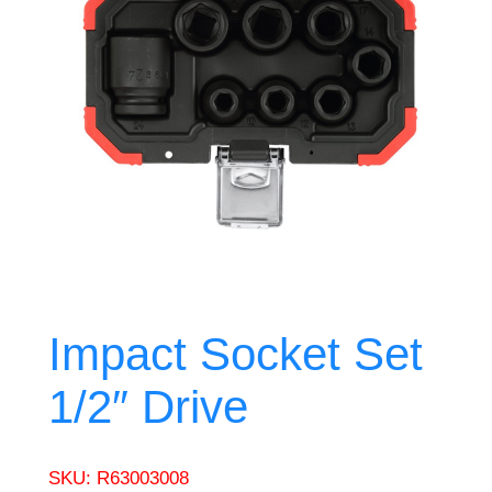
Impact Socket Set
1/2″ Drive
SKU:
R63003008