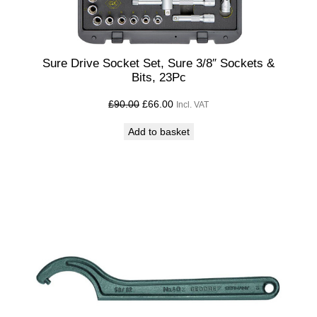
Sure Drive Socket Set, Sure 3/8″ Sockets &
Bits, 23Pc
Original
Current
£
90.00
£
66.00
Incl. VAT
price
price
Add to basket
was:
is:
£90.00£75.00.
£66.00£55.00.