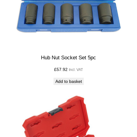
Hub Nut Socket Set 5pc
£
57.92
Incl. VAT
Add to basket