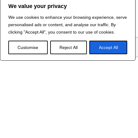
We value your privacy
We use cookies to enhance your browsing experience, serve
Contact Us
personalised ads or content, and analyse our traffic. By
©
2024 R&B DESIGNED BY
RED DRAGON
clicking "Accept All", you consent to our use of cookies.
WEB DESIGN
Customise
Reject All
Accept All