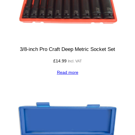
3/8-inch Pro Craft Deep Metric Socket Set
£
14.99
Incl. VAT
Read more