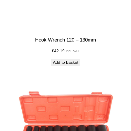
Hook Wrench 120 – 130mm
£
42.19
Incl. VAT
Add to basket