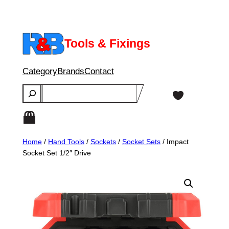
Skip
to
content
Tools & Fixings
Category
Brands
Contact
Search
Home
/
Hand Tools
/
Sockets
/
Socket Sets
/ Impact
Socket Set 1/2″ Drive