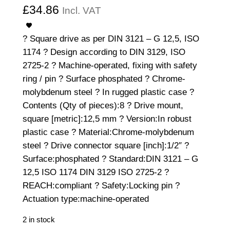
£
34.86
Incl. VAT
? Square drive as per DIN 3121 – G 12,5, ISO
1174 ? Design according to DIN 3129, ISO
2725-2 ? Machine-operated, fixing with safety
ring / pin ? Surface phosphated ? Chrome-
molybdenum steel ? In rugged plastic case ?
Contents (Qty of pieces):8 ? Drive mount,
square [metric]:12,5 mm ? Version:In robust
plastic case ? Material:Chrome-molybdenum
steel ? Drive connector square [inch]:1/2″ ?
Surface:phosphated ? Standard:DIN 3121 – G
12,5 ISO 1174 DIN 3129 ISO 2725-2 ?
REACH:compliant ? Safety:Locking pin ?
Actuation type:machine-operated
2 in stock