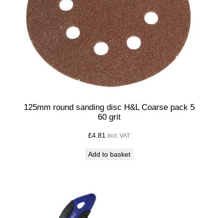
125mm round sanding disc H&L Coarse pack 5
60 grit
£
4.81
Incl. VAT
Add to basket