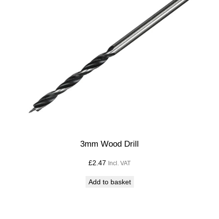
3mm Wood Drill
£
2.47
Incl. VAT
Add to basket