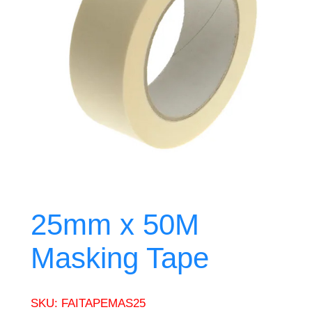
25mm x 50M
Masking Tape
SKU:
FAITAPEMAS25