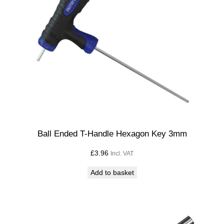
Ball Ended T-Handle Hexagon Key 3mm
£
3.96
Incl. VAT
Add to basket