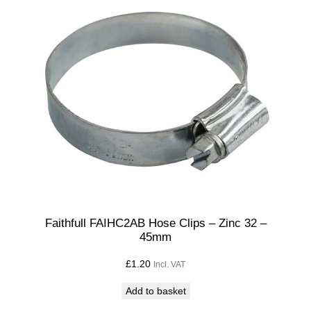
Faithfull FAIHC2AB Hose Clips – Zinc 32 –
45mm
£
1.20
Incl. VAT
Add to basket