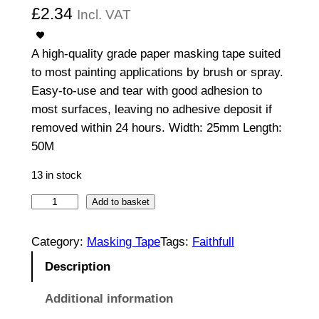
£
2.34
Incl. VAT
A high-quality grade paper masking tape suited
to most painting applications by brush or spray.
Easy-to-use and tear with good adhesion to
most surfaces, leaving no adhesive deposit if
removed within 24 hours. Width: 25mm Length:
50M
13 in stock
2
Add to basket
5
m
Category:
Masking Tape
Tags:
Faithfull
m
Description
x
5
Additional information
0