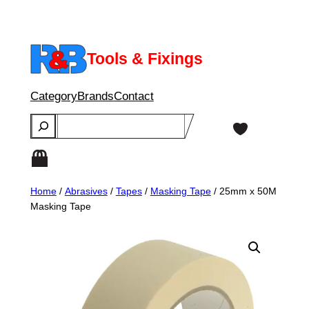
Skip
to
content
Tools & Fixings
Category
Brands
Contact
Search
Home
/
Abrasives
/
Tapes
/
Masking Tape
/ 25mm x 50M
Masking Tape