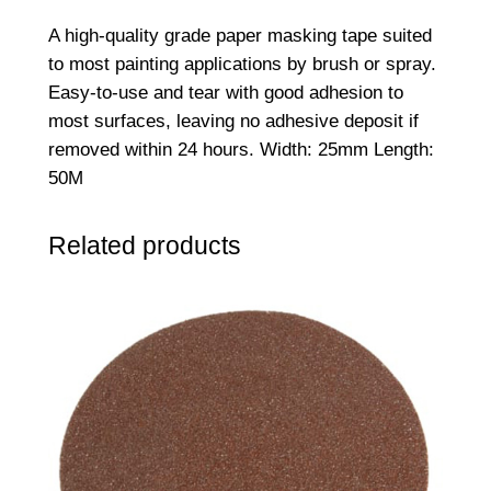
M
A high-quality grade paper masking tape suited
M
to most painting applications by brush or spray.
a
Easy-to-use and tear with good adhesion to
s
most surfaces, leaving no adhesive deposit if
k
removed within 24 hours. Width: 25mm Length:
i
50M
n
g
Related products
T
a
p
e
q
u
a
n
t