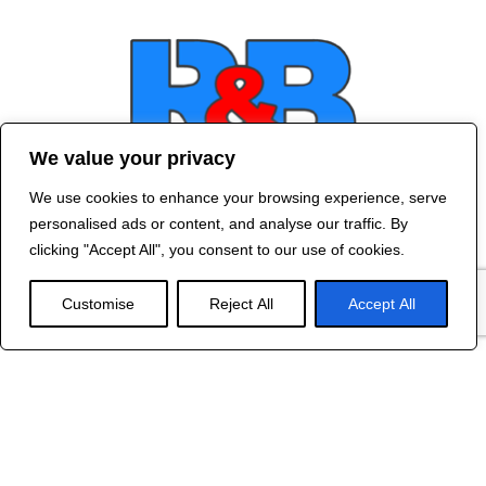
We value your privacy
We use cookies to enhance your browsing experience, serve
Contact Us
personalised ads or content, and analyse our traffic. By
©
2024 R&B DESIGNED BY
RED DRAGON
clicking "Accept All", you consent to our use of cookies.
WEB DESIGN
Customise
Reject All
Accept All