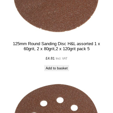
i
t
y
125mm Round Sanding Disc H&L assorted 1 x
60grit, 2 x 80grit,2 x 120grit pack 5
£
4.81
Incl. VAT
Add to basket