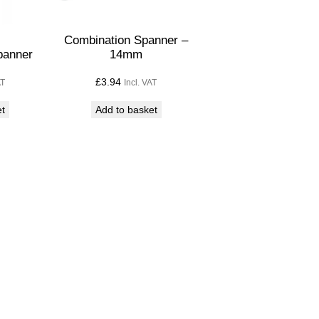
Combination Spanner –
panner
14mm
£
3.94
AT
Incl. VAT
et
Add to basket