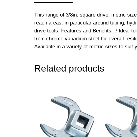
This range of 3/8in. square drive, metric si
reach areas, in particular around tubing, hyd
drive tools. Features and Benefits: ? Ideal f
from chrome vanadium steel for overall resilie
Available in a variety of metric sizes to sui
Related products