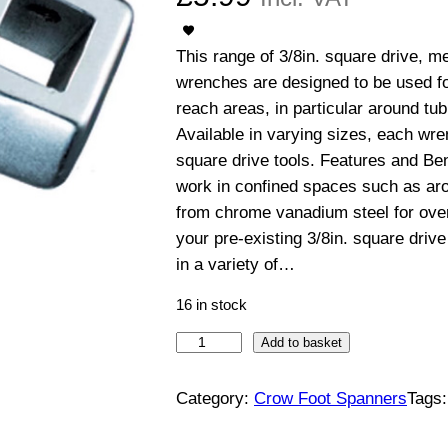
This range of 3/8in. square drive, 
wrenches are designed to be used for
reach areas, in particular around tub
Available in varying sizes, each wre
square drive tools. Features and Bene
work in confined spaces such as aro
from chrome vanadium steel for over
your pre-existing 3/8in. square drive 
in a variety of…
16 in stock
3
Add to basket
/
8
Category:
Crow Foot Spanners
Tags
"
S