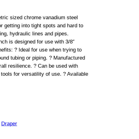
metric sized chrome vanadium steel
 getting into tight spots and hard to
ing, hydraulic lines and pipes.
nch is designed for use with 3/8″
fits: ? Ideal for use when trying to
und tubing or piping. ? Manufactured
all resilience. ? Can be used with
tools for versatility of use. ? Available
:
Draper