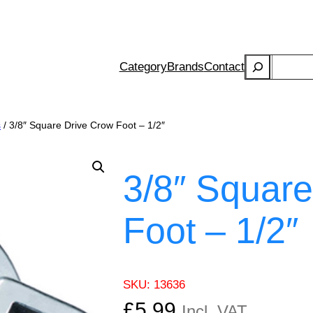
Search
Category
Brands
Contact
s
/ 3/8″ Square Drive Crow Foot – 1/2″
3/8″ Square
Foot – 1/2″
SKU:
13636
£
5.99
Incl. VAT