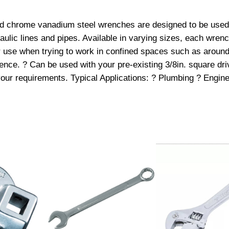
q
zed chrome vanadium steel wrenches are designed to be used f
u
raulic lines and pipes. Available in varying sizes, each wren
a
or use when trying to work in confined spaces such as around
r
nce. ? Can be used with your pre-existing 3/8in. square drive
e
t your requirements. Typical Applications: ? Plumbing ? Engi
D
r
i
v
e
C
r
o
w
F
o
o