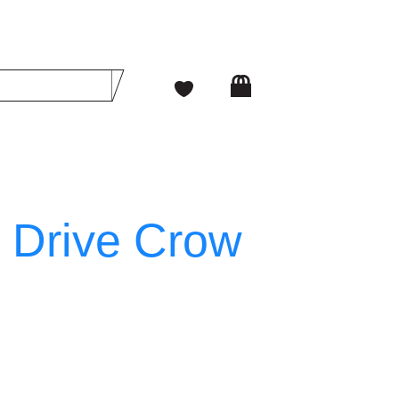
 Drive Crow