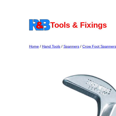
Skip
to
content
Tools & Fixings
Home
/
Hand Tools
/
Spanners
/
Crow Foot Spanner