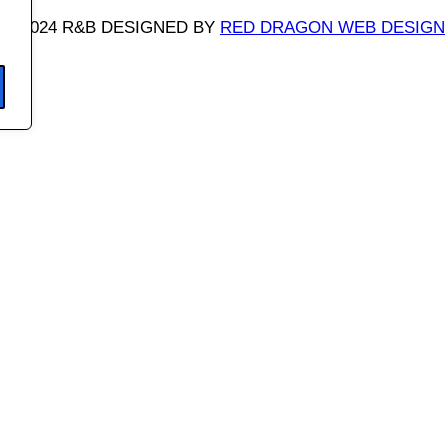
©
2024 R&B DESIGNED BY
RED DRAGON WEB DESIGN