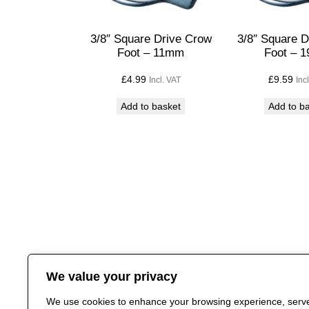
3/8″ Square Drive Crow
3/8″ Square 
Foot – 11mm
Foot – 
£
4.99
£
9.59
Incl. VAT
Inc
Add to basket
Add to b
We value your privacy
We use cookies to enhance your browsing experience, serv