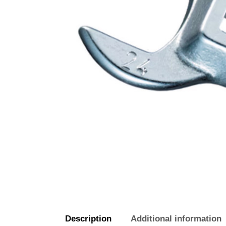
Description
Additional information