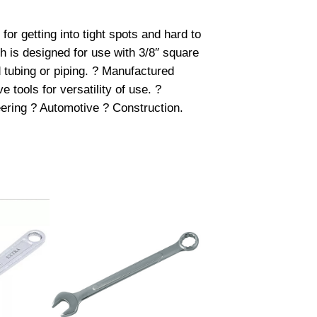
or getting into tight spots and hard to
ch is designed for use with 3/8″ square
 tubing or piping. ? Manufactured
 tools for versatility of use. ?
neering ? Automotive ? Construction.