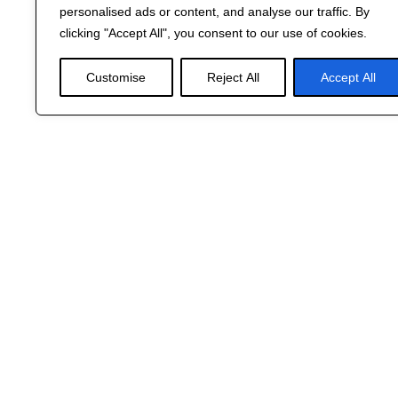
personalised ads or content, and analyse our traffic. By
clicking "Accept All", you consent to our use of cookies.
Customise
Reject All
Accept All