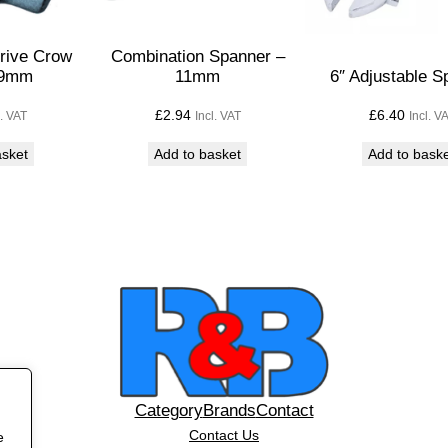
t
–
Drive Crow
Combination Spanner –
1
19mm
11mm
6″ Adjustable S
/
£
2.94
£
6.40
l. VAT
Incl. VAT
Incl. V
2
"
asket
Add to basket
Add to bask
q
u
a
n
t
i
t
y
Category
Brands
Contact
Contact Us
e