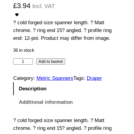
£
3.94
Incl. VAT
? cold forged size spanner length. ? Matt
chrome. ? ring end 15? angled. ? profile ring
end: 12-poi. Product may differ from image.
36 in stock
C
Add to basket
o
m
Category:
Metric Spanners
Tags:
Draper
b
Description
i
n
Additional information
a
t
? cold forged size spanner length. ? Matt
i
chrome. ? ring end 15? angled. ? profile ring
o