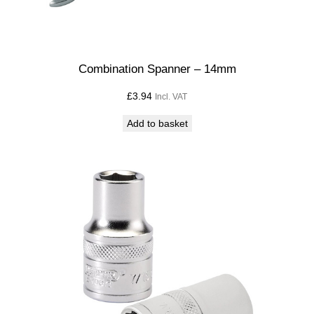
Combination Spanner – 14mm
£
3.94
Incl. VAT
Add to basket