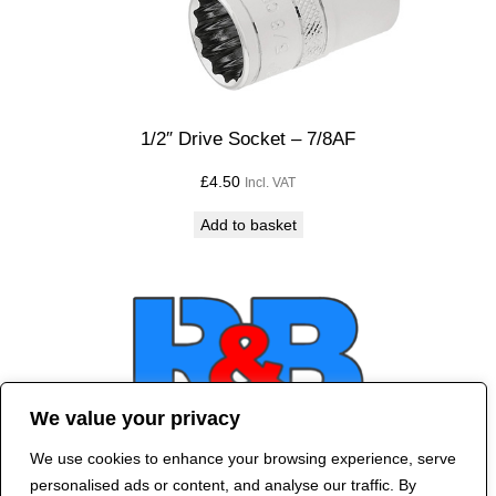
1/2″ Drive Socket – 7/8AF
£
4.50
Incl. VAT
Add to basket
We value your privacy
We use cookies to enhance your browsing experience, serve
Contact Us
personalised ads or content, and analyse our traffic. By