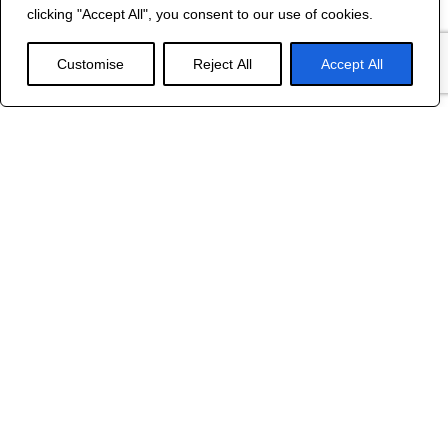
©
2024 R&B DESIGNED BY
RED DRAGON
clicking "Accept All", you consent to our use of cookies.
WEB DESIGN
Customise
Reject All
Accept All