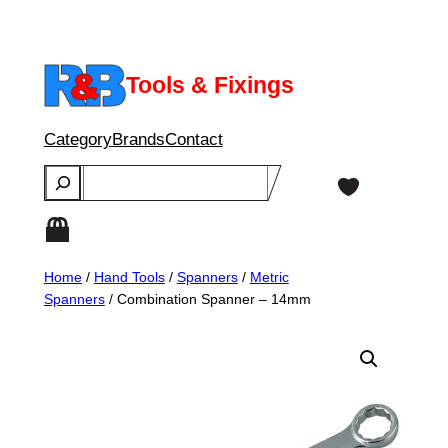
Skip
to
content
Tools & Fixings
Category
Brands
Contact
Search
Home
/
Hand Tools
/
Spanners
/
Metric
Spanners
/ Combination Spanner – 14mm