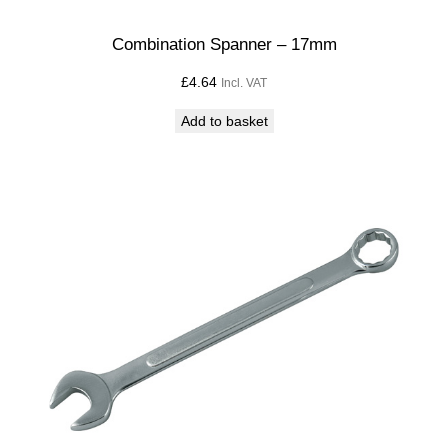
Combination Spanner – 17mm
£
4.64
Incl. VAT
Add to basket