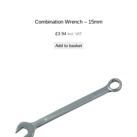
Combination Wrench – 15mm
£
3.94
Incl. VAT
Add to basket