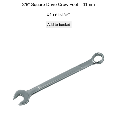
t
3/8″ Square Drive Crow Foot – 11mm
i
£
4.99
Incl. VAT
t
y
Add to basket