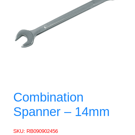
Combination
Spanner – 14mm
SKU:
RB090902456