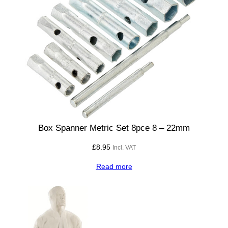
q
u
a
n
t
i
t
y
Box Spanner Metric Set 8pce 8 – 22mm
£
8.95
Incl. VAT
Read more