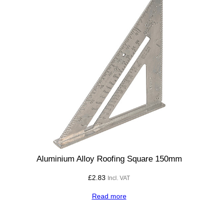
Aluminium Alloy Roofing Square 150mm
£
2.83
Incl. VAT
Read more