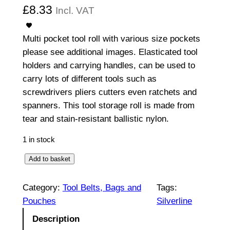
£
8.33
Incl. VAT
Multi pocket tool roll with various size pockets
please see additional images. Elasticated tool
holders and carrying handles, can be used to
carry lots of different tools such as
screwdrivers pliers cutters even ratchets and
spanners. This tool storage roll is made from
tear and stain-resistant ballistic nylon.
1 in stock
E
Add to basket
x
p
Category:
Tool Belts, Bags and
Tags:
e
Pouches
Silverline
r
Description
t