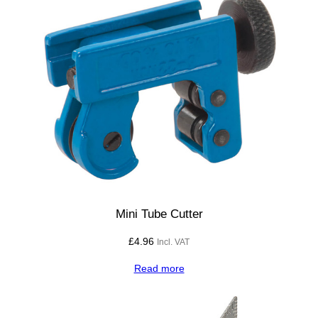
Mini Tube Cutter
£
4.96
Incl. VAT
Read more