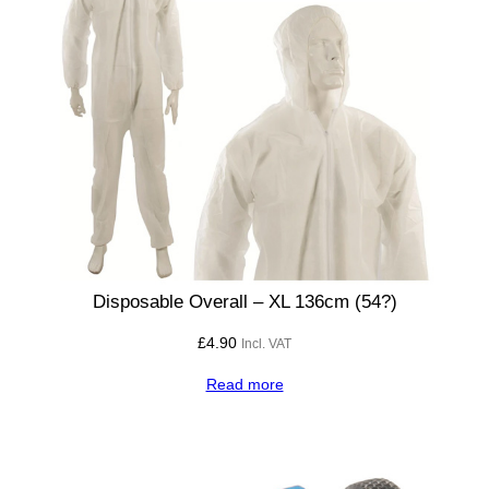
Disposable Overall – XL 136cm (54?)
£
4.90
Incl. VAT
Read more