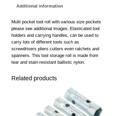
T
Additional information
o
o
Multi pocket tool roll with various size pockets
l
please see additional images. Elasticated tool
R
holders and carrying handles, can be used to
o
carry lots of different tools such as
l
screwdrivers pliers cutters even ratchets and
l
spanners. This tool storage roll is made from
7
tear and stain-resistant ballistic nylon.
6
0
Related products
x
3
0
0
m
m