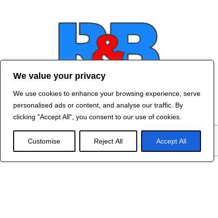
We value your privacy
We use cookies to enhance your browsing experience, serve
Contact Us
personalised ads or content, and analyse our traffic. By
©
2024 R&B DESIGNED BY
RED DRAGON
clicking "Accept All", you consent to our use of cookies.
WEB DESIGN
Customise
Reject All
Accept All