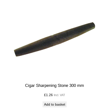
Cigar Sharpening Stone 300 mm
£
1.26
Incl. VAT
Add to basket