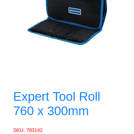
Expert Tool Roll
760 x 300mm
SKU:
783142