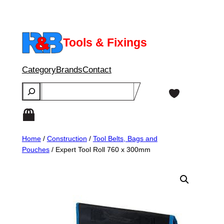
Skip
to
content
Tools & Fixings
Category
Brands
Contact
Search
Home
/
Construction
/
Tool Belts, Bags and
Pouches
/ Expert Tool Roll 760 x 300mm