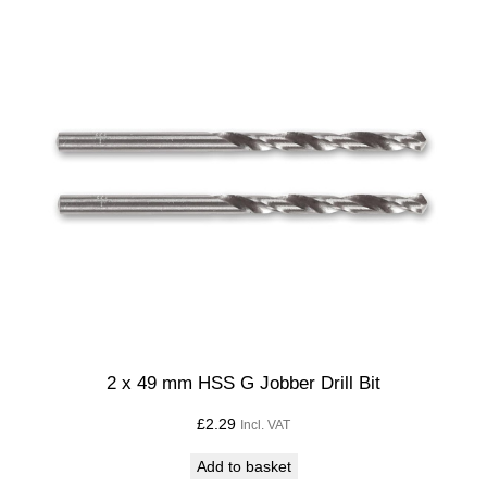
q
u
a
n
t
i
t
y
2 x 49 mm HSS G Jobber Drill Bit
£
2.29
Incl. VAT
Add to basket