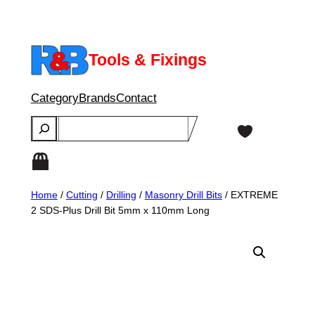
Skip
to
content
Tools & Fixings
Category
Brands
Contact
Search
Home
/
Cutting
/
Drilling
/
Masonry Drill Bits
/ EXTREME
2 SDS-Plus Drill Bit 5mm x 110mm Long