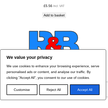
£
5.56
Incl. VAT
Add to basket
We value your privacy
We use cookies to enhance your browsing experience, serve
Contact Us
personalised ads or content, and analyse our traffic. By
©
2024 R&B DESIGNED BY
RED DRAGON
clicking "Accept All", you consent to our use of cookies.
WEB DESIGN
Customise
Reject All
Accept All