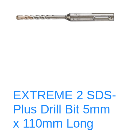
EXTREME 2 SDS-
Plus Drill Bit 5mm
x 110mm Long