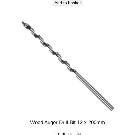
Add to basket
Wood Auger Drill Bit 12 x 200mm
£
10.46
Incl. VAT