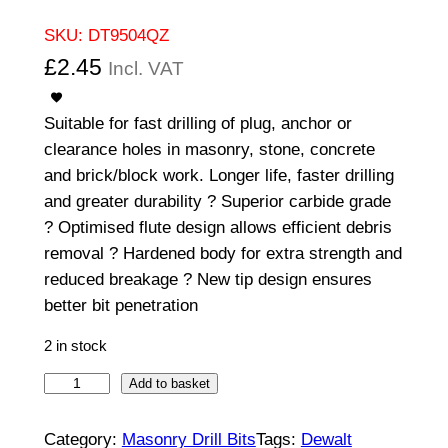
SKU:
DT9504QZ
£
2.45
Incl. VAT
Suitable for fast drilling of plug, anchor or
clearance holes in masonry, stone, concrete
and brick/block work. Longer life, faster drilling
and greater durability ? Superior carbide grade
? Optimised flute design allows efficient debris
removal ? Hardened body for extra strength and
reduced breakage ? New tip design ensures
better bit penetration
2 in stock
E
Add to basket
X
T
Category:
Masonry Drill Bits
Tags:
Dewalt