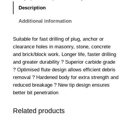
R
Description
E
M
Additional information
E
2
Suitable for fast drilling of plug, anchor or
S
clearance holes in masonry, stone, concrete
D
and brick/block work. Longer life, faster drilling
S
and greater durability ? Superior carbide grade
-
? Optimised flute design allows efficient debris
P
removal ? Hardened body for extra strength and
l
reduced breakage ? New tip design ensures
u
better bit penetration
s
D
Related products
r
i
l