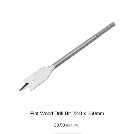
Flat Wood Drill Bit 22.0 x 160mm
£
3.50
Incl. VAT