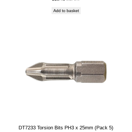
Add to basket
DT7233 Torsion Bits PH3 x 25mm (Pack 5)