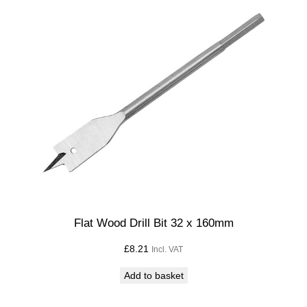
l
B
i
t
5
m
m
x
1
1
0
m
m
Flat Wood Drill Bit 32 x 160mm
L
£
8.21
Incl. VAT
o
n
Add to basket
g