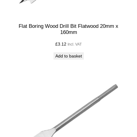
Flat Boring Wood Drill Bit Flatwood 20mm x
160mm
£
3.12
Incl. VAT
Add to basket