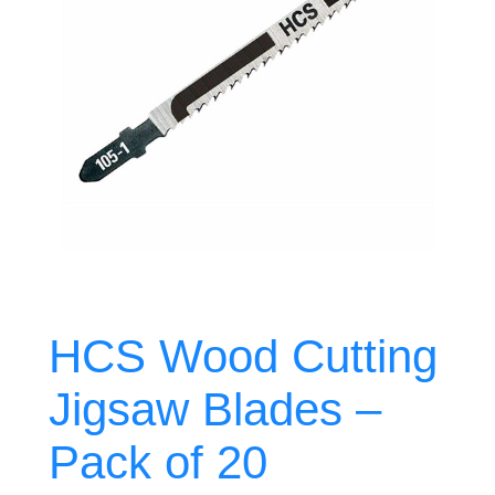
HCS Wood Cutting
Jigsaw Blades –
Pack of 20