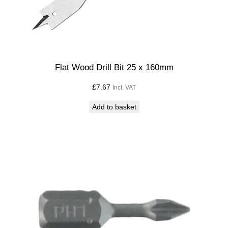
Flat Wood Drill Bit 25 x 160mm
£
7.67
Incl. VAT
Add to basket