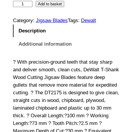
H
Add to basket
C
S
Category:
Jigsaw Blades
Tags:
Dewalt
W
Description
o
o
Additional information
d
C
? With precision-ground teeth that stay sharp
u
and deliver smooth, clean cuts, DeWalt T-Shank
t
Wood Cutting Jigsaw Blades feature deep
t
gullets that remove more material for expedited
i
cutting. ? The DT2175 is designed to give clean,
n
straight cuts in wood, chipboard, plywood,
g
laminated chipboard and plastic up to 30 mm
J
thick. ? Overall Length:?100 mm ? Working
i
Length:?73 mm ? Tooth Pitch:?2.5 mm ?
g
Maximum Depth of Cut:?30 mm ? Equivalent