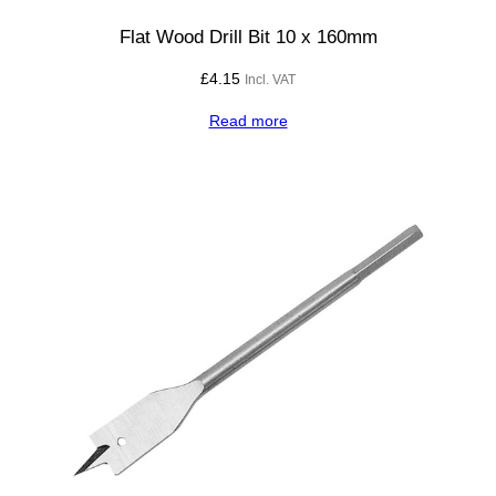
0
q
Flat Wood Drill Bit 10 x 160mm
u
£
4.15
Incl. VAT
a
n
Read more
t
i
t
y