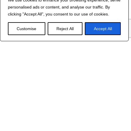
We use cookies to enhance your browsing experience, serve
Contact Us
personalised ads or content, and analyse our traffic. By
©
2024 R&B DESIGNED BY
RED DRAGON
clicking "Accept All", you consent to our use of cookies.
WEB DESIGN
Customise
Reject All
Accept All