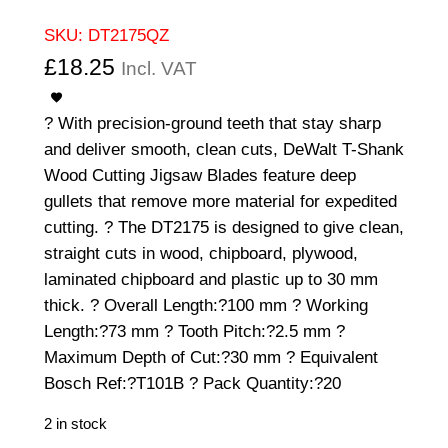
SKU:
DT2175QZ
£
18.25
Incl. VAT
? With precision-ground teeth that stay sharp
and deliver smooth, clean cuts, DeWalt T-Shank
Wood Cutting Jigsaw Blades feature deep
gullets that remove more material for expedited
cutting. ? The DT2175 is designed to give clean,
straight cuts in wood, chipboard, plywood,
laminated chipboard and plastic up to 30 mm
thick. ? Overall Length:?100 mm ? Working
Length:?73 mm ? Tooth Pitch:?2.5 mm ?
Maximum Depth of Cut:?30 mm ? Equivalent
Bosch Ref:?T101B ? Pack Quantity:?20
2 in stock