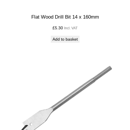
Flat Wood Drill Bit 14 x 160mm
£
5.30
Incl. VAT
Add to basket