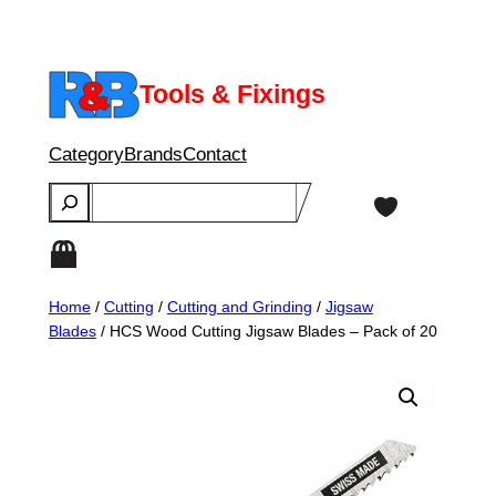
Skip
to
content
Tools & Fixings
Category
Brands
Contact
Search
Home
/
Cutting
/
Cutting and Grinding
/
Jigsaw
Blades
/ HCS Wood Cutting Jigsaw Blades – Pack of 20