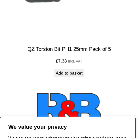
QZ Torsion Bit PH1 25mm Pack of 5
£
7.38
Incl. VAT
Add to basket
We value your privacy