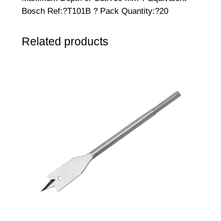
s
Bosch Ref:?T101B ? Pack Quantity:?20
a
w
Related products
B
l
a
d
e
s
–
P
a
c
k
o
f
2