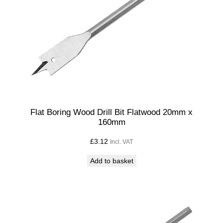
Flat Boring Wood Drill Bit Flatwood 20mm x
160mm
£
3.12
Incl. VAT
Add to basket