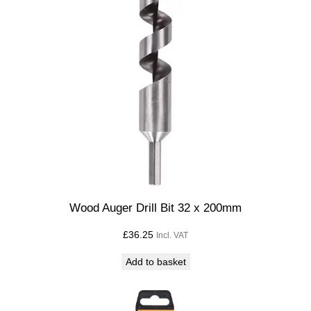
Wood Auger Drill Bit 32 x 200mm
£
36.25
Incl. VAT
Add to basket