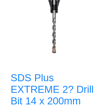
SDS Plus
EXTREME 2? Drill
Bit 14 x 200mm