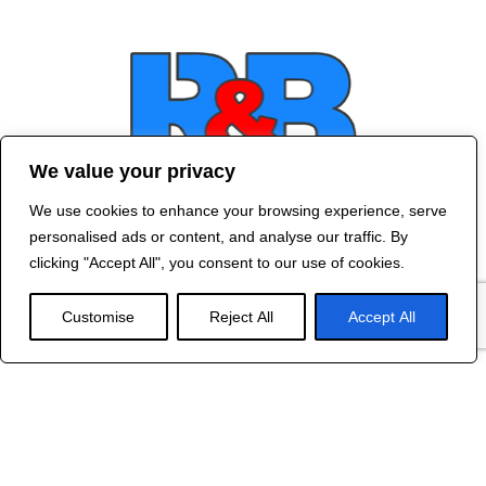
We value your privacy
We use cookies to enhance your browsing experience, serve
Contact Us
personalised ads or content, and analyse our traffic. By
©
2024 R&B DESIGNED BY
RED DRAGON
clicking "Accept All", you consent to our use of cookies.
WEB DESIGN
Customise
Reject All
Accept All