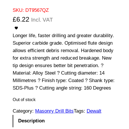
SKU:
DT9567QZ
£
6.22
Incl. VAT
Longer life, faster drilling and greater durability.
Superior carbide grade. Optimised flute design
allows efficient debris removal. Hardened body
for extra strength and reduced breakage. New
tip design ensures better bit penetration. ?
Material: Alloy Steel ? Cutting diameter: 14
Millimetres ? Finish type: Coated ? Shank type:
SDS-Plus ? Cutting angle string: 160 Degrees
Out of stock
Category:
Masonry Drill Bits
Tags:
Dewalt
Description