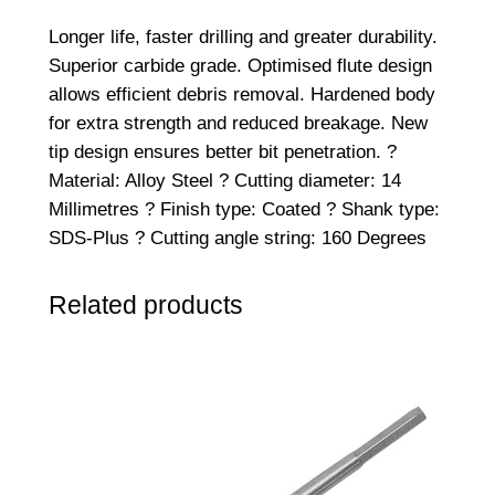
Longer life, faster drilling and greater durability.
Superior carbide grade. Optimised flute design
allows efficient debris removal. Hardened body
for extra strength and reduced breakage. New
tip design ensures better bit penetration. ?
Material: Alloy Steel ? Cutting diameter: 14
Millimetres ? Finish type: Coated ? Shank type:
SDS-Plus ? Cutting angle string: 160 Degrees
Related products