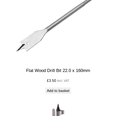
Flat Wood Drill Bit 22.0 x 160mm
£
3.50
Incl. VAT
Add to basket