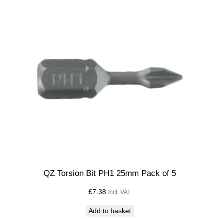
QZ Torsion Bit PH1 25mm Pack of 5
£
7.38
Incl. VAT
Add to basket