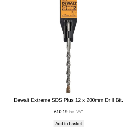
Dewalt Extreme SDS Plus 12 x 200mm Drill Bit.
£
10.19
Incl. VAT
Add to basket