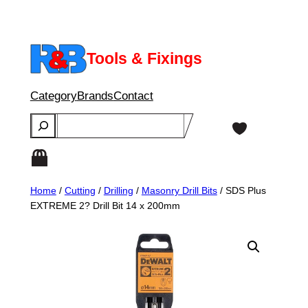
Skip
to
content
Tools & Fixings
Category
Brands
Contact
Search
Home
/
Cutting
/
Drilling
/
Masonry Drill Bits
/ SDS Plus
EXTREME 2? Drill Bit 14 x 200mm