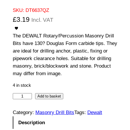
SKU:
DT6637QZ
£
3.19
Incl. VAT
The DEWALT Rotary/Percussion Masonry Drill
Bits have 130? Douglas Form carbide tips. They
are ideal for drilling anchor, plastic, fixing or
pipework clearance holes. Suitable for drilling
masonry, brick/blockwork and stone. Product
may differ from image.
4 in stock
S
Add to basket
t
r
Category:
Masonry Drill Bits
Tags:
Dewalt
a
Description
i