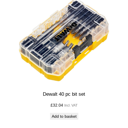
Dewalt 40 pc bit set
£
32.04
Incl. VAT
Add to basket