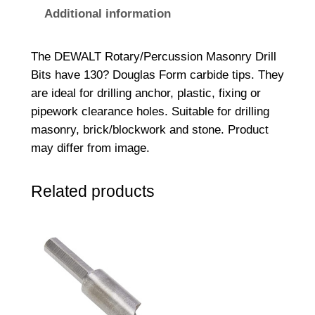
g
Additional information
h
t
The DEWALT Rotary/Percussion Masonry Drill
S
Bits have 130? Douglas Form carbide tips. They
h
are ideal for drilling anchor, plastic, fixing or
a
pipework clearance holes. Suitable for drilling
n
masonry, brick/blockwork and stone. Product
k
may differ from image.
M
a
Related products
s
o
n
r
y
D
r