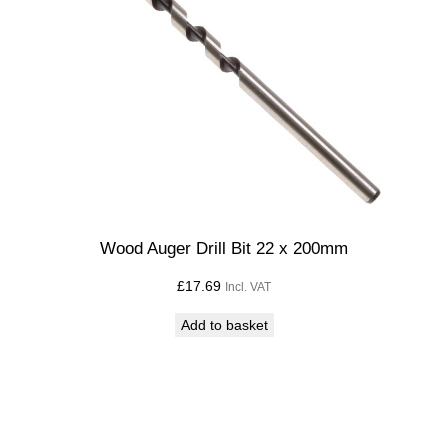
t
i
t
y
Wood Auger Drill Bit 22 x 200mm
£
17.69
Incl. VAT
Add to basket