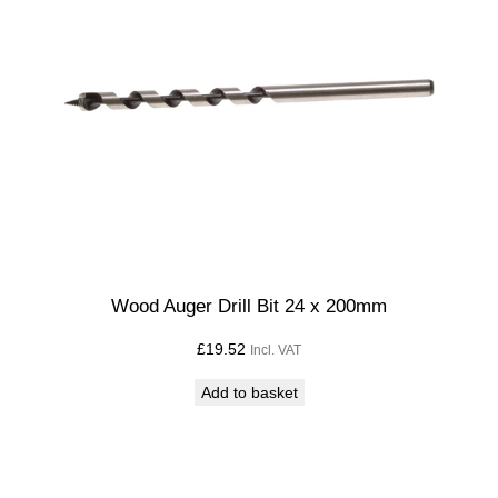
Wood Auger Drill Bit 24 x 200mm
£
19.52
Incl. VAT
Add to basket