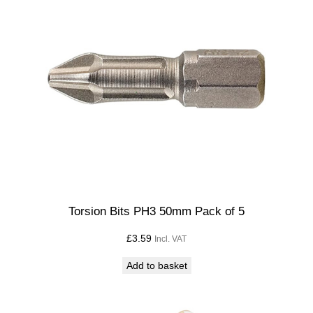
Torsion Bits PH3 50mm Pack of 5
£
3.59
Incl. VAT
Add to basket