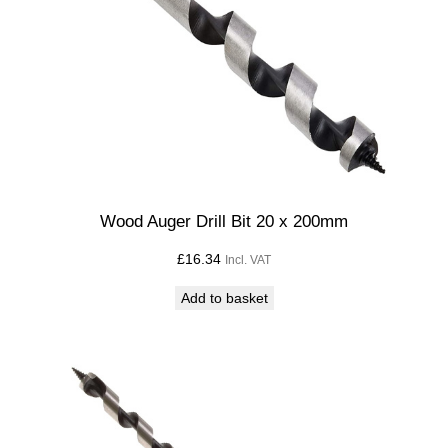
i
l
l
B
i
t
7
x
1
Wood Auger Drill Bit 20 x 200mm
0
£
16.34
Incl. VAT
0
m
Add to basket
m
q
u
a
n