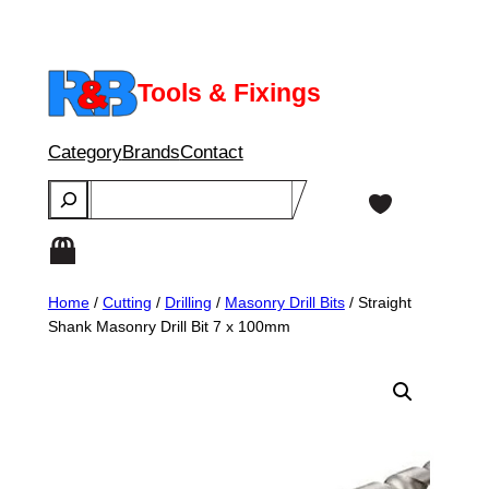
Skip
to
content
Tools & Fixings
Category
Brands
Contact
Search
Home
/
Cutting
/
Drilling
/
Masonry Drill Bits
/ Straight
Shank Masonry Drill Bit 7 x 100mm