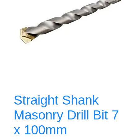
Straight Shank
Masonry Drill Bit 7
x 100mm