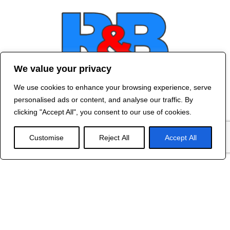
We value your privacy
We use cookies to enhance your browsing experience, serve
Contact Us
personalised ads or content, and analyse our traffic. By
©
2024 R&B DESIGNED BY
RED DRAGON
clicking "Accept All", you consent to our use of cookies.
WEB DESIGN
Customise
Reject All
Accept All