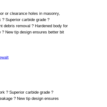
nchor or clearance holes in masonry,
k ? Superior carbide grade ?
ent debris removal ? Hardened body for
 ? New tip design ensures better bit
ewalt
work ? Superior carbide grade ?
breakage ? New tip design ensures