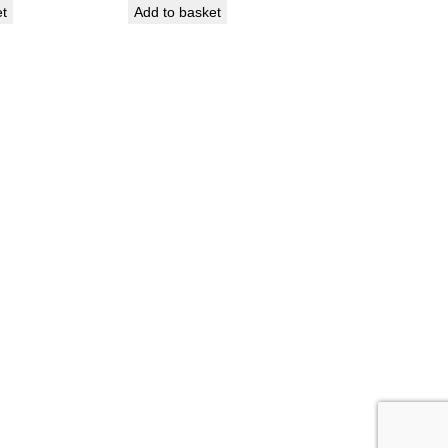
et
Add to basket