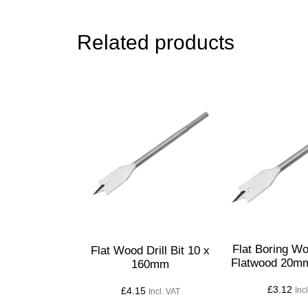
Related products
Flat Boring Woo
Flat Wood Drill Bit 10 x
Flatwood 20m
160mm
£
3.12
£
4.15
Inc
Incl. VAT