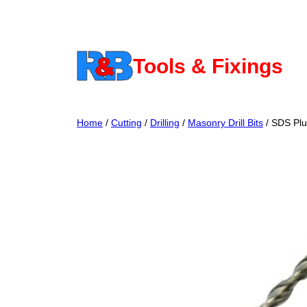
Skip
to
content
Tools & Fixings
Home
/
Cutting
/
Drilling
/
Masonry Drill Bits
/ SDS Plu