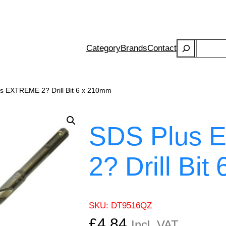
Search
Category
Brands
Contact
s EXTREME 2? Drill Bit 6 x 210mm
SDS Plus
2? Drill Bi
SKU:
DT9516QZ
£
4.84
Incl. VAT