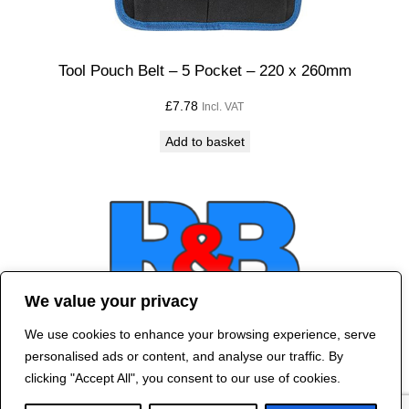
Tool Pouch Belt – 5 Pocket – 220 x 260mm
£
7.78
Incl. VAT
Add to basket
We value your privacy
We use cookies to enhance your browsing experience, serve
Contact Us
personalised ads or content, and analyse our traffic. By
©
2024 R&B DESIGNED BY
RED DRAGON
clicking "Accept All", you consent to our use of cookies.
WEB DESIGN