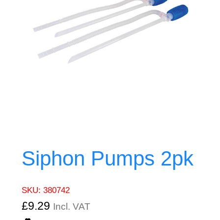
Siphon Pumps 2pk
SKU:
380742
£
9.29
Incl. VAT