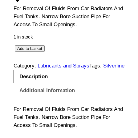
For Removal Of Fluids From Car Radiators And
Fuel Tanks. Narrow Bore Suction Pipe For
Access To Small Openings.
1 in stock
S
Add to basket
i
p
Category:
Lubricants and Sprays
Tags:
Silverline
h
Description
o
n
Additional information
P
u
For Removal Of Fluids From Car Radiators And
m
Fuel Tanks. Narrow Bore Suction Pipe For
p
Access To Small Openings.
s
2