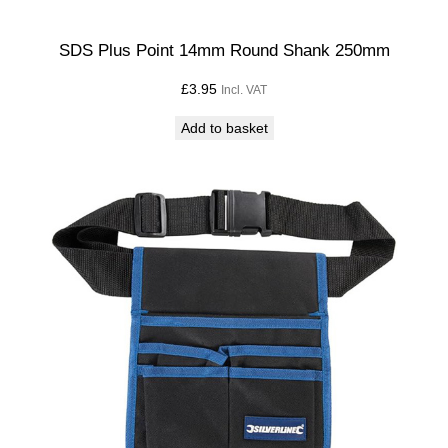
SDS Plus Point 14mm Round Shank 250mm
£
3.95
Incl. VAT
Add to basket