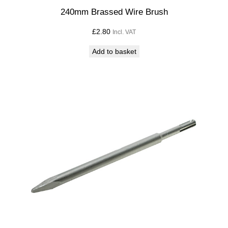
240mm Brassed Wire Brush
£
2.80
Incl. VAT
Add to basket