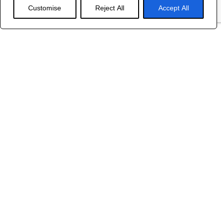
Customise
Reject All
Accept All