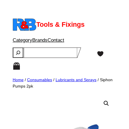
Skip
to
content
Tools & Fixings
Category
Brands
Contact
Search
Home
/
Consumables
/
Lubricants and Sprays
/ Siphon
Pumps 2pk