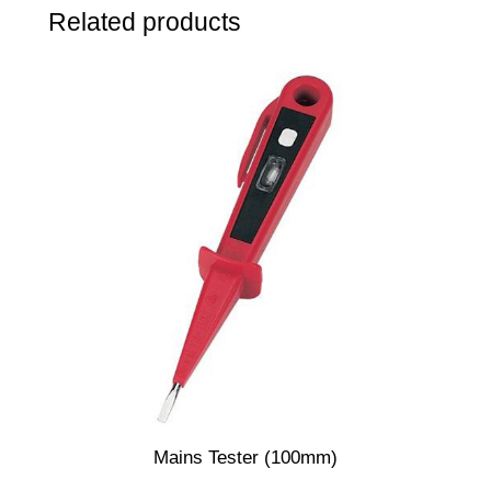
Related products
p
k
q
u
a
n
t
i
t
y
Mains Tester (100mm)