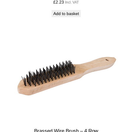
£
2.23
Incl. VAT
Add to basket
Brassed Wire Brush – 4 Row