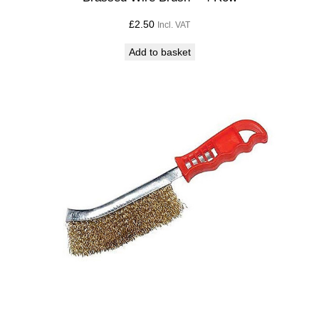
£
2.50
Incl. VAT
Add to basket