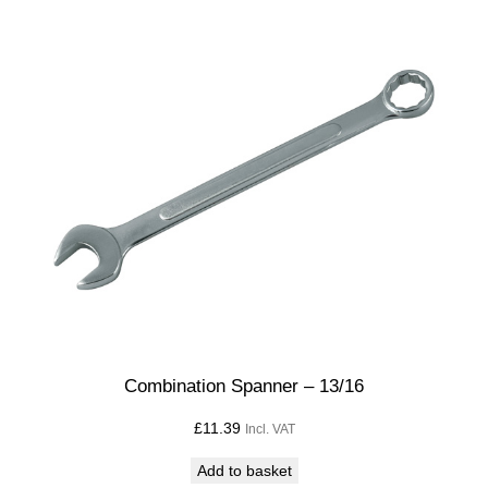
Combination Spanner – 13/16
£
11.39
Incl. VAT
Add to basket