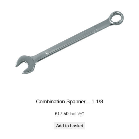
Combination Spanner – 1.1/8
£
17.50
Incl. VAT
Add to basket