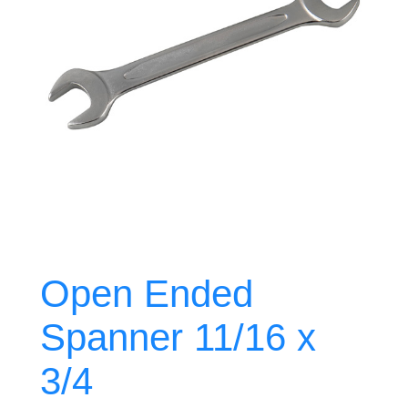
Open Ended
Spanner 11/16 x
3/4