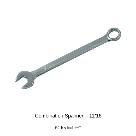
Combination Spanner – 11/16
£
4.55
Incl. VAT