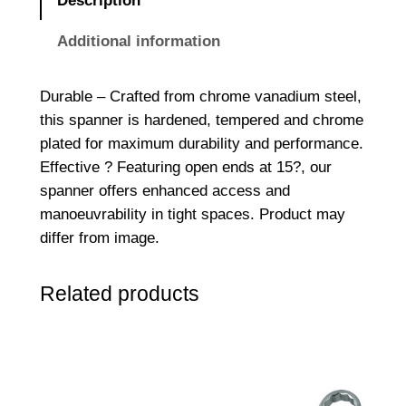
Description
E
n
Additional information
d
e
Durable – Crafted from chrome vanadium steel,
d
this spanner is hardened, tempered and chrome
S
plated for maximum durability and performance.
p
Effective ? Featuring open ends at 15?, our
a
spanner offers enhanced access and
n
manoeuvrability in tight spaces. Product may
n
differ from image.
e
r
Related products
1
1
/
1
6