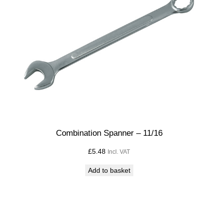
x
3
/
4
q
u
a
n
t
i
t
Combination Spanner – 11/16
y
£
5.48
Incl. VAT
Add to basket