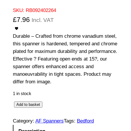
SKU:
RB092402264
£
7.96
Incl. VAT
Durable – Crafted from chrome vanadium steel,
this spanner is hardened, tempered and chrome
plated for maximum durability and performance.
Effective ? Featuring open ends at 15?, our
spanner offers enhanced access and
manoeuvrability in tight spaces. Product may
differ from image.
1 in stock
O
Add to basket
p
e
Category:
AF Spanners
Tags:
Bedford
n