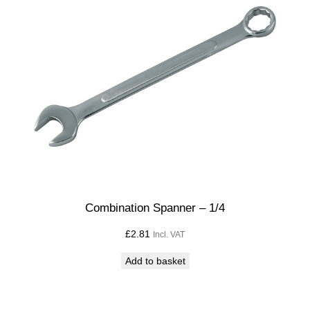
Combination Spanner – 1/4
£
2.81
Incl. VAT
Add to basket