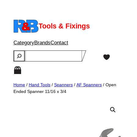
Skip
to
content
Tools & Fixings
Category
Brands
Contact
Search
Home
/
Hand Tools
/
Spanners
/
AF Spanners
/ Open
Ended Spanner 11/16 x 3/4