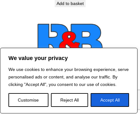
Add to basket
We value your privacy
We use cookies to enhance your browsing experience, serve
Contact Us
personalised ads or content, and analyse our traffic. By
©
2024 R&B DESIGNED BY
RED DRAGON
clicking "Accept All", you consent to our use of cookies.
WEB DESIGN
Customise
Reject All
Accept All