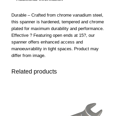
d
e
Durable – Crafted from chrome vanadium steel,
d
this spanner is hardened, tempered and chrome
S
plated for maximum durability and performance.
p
Effective ? Featuring open ends at 15?, our
a
spanner offers enhanced access and
n
manoeuvrability in tight spaces. Product may
n
differ from image.
e
r
Related products
5
/
1
6
x
3
/