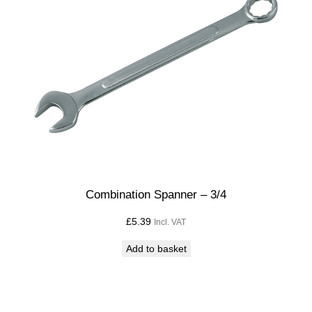
Combination Spanner – 3/4
£
5.39
Incl. VAT
Add to basket