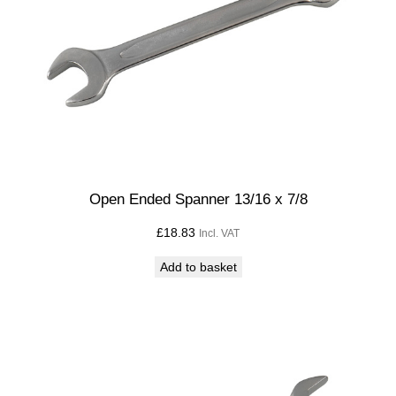
8
q
u
a
n
t
i
t
y
Open Ended Spanner 13/16 x 7/8
£
18.83
Incl. VAT
Add to basket