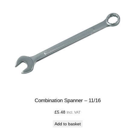
Combination Spanner – 11/16
£
5.48
Incl. VAT
Add to basket