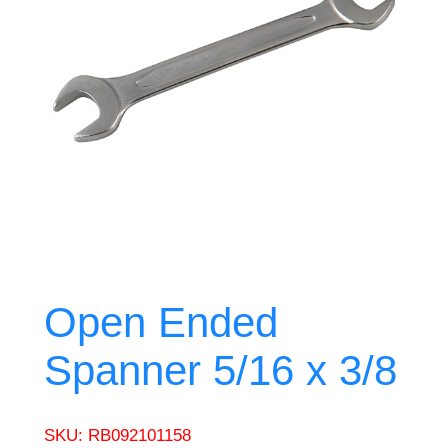
Open Ended
Spanner 5/16 x 3/8
SKU:
RB092101158