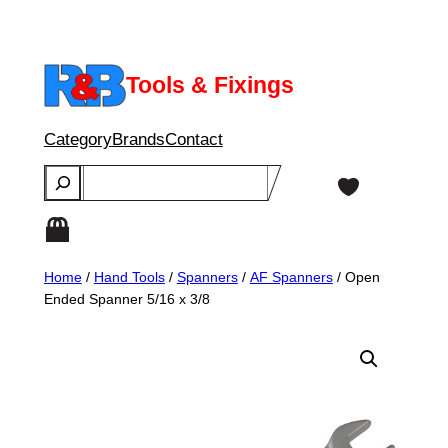
Skip
to
content
Tools & Fixings
Category
Brands
Contact
Search
Home
/
Hand Tools
/
Spanners
/
AF Spanners
/ Open
Ended Spanner 5/16 x 3/8