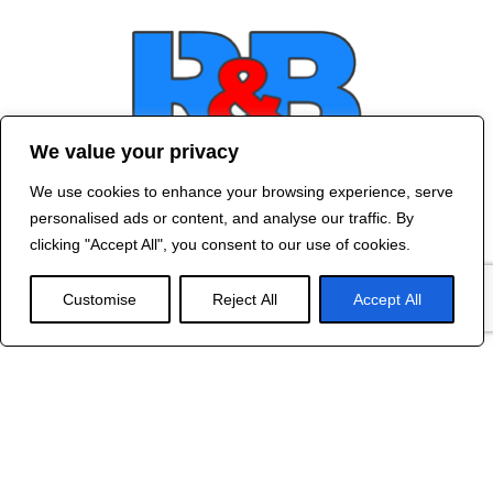
We value your privacy
We use cookies to enhance your browsing experience, serve
Contact Us
personalised ads or content, and analyse our traffic. By
©
2024 R&B DESIGNED BY
RED DRAGON
clicking "Accept All", you consent to our use of cookies.
WEB DESIGN
Customise
Reject All
Accept All