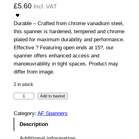
£
5.60
Incl. VAT
Durable – Crafted from chrome vanadium steel,
this spanner is hardened, tempered and chrome
plated for maximum durability and performance.
Effective ? Featuring open ends at 15?, our
spanner offers enhanced access and
manoeuvrability in tight spaces. Product may
differ from image.
2 in stock
O
Add to basket
p
e
Category:
AF Spanners
n
Description
E
n
Additional information