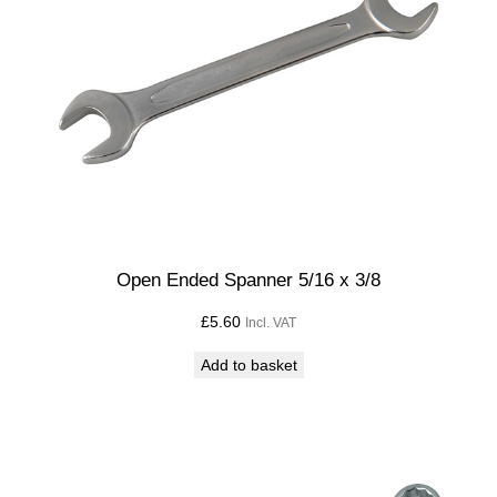
Open Ended Spanner 5/16 x 3/8
£
5.60
Incl. VAT
Add to basket