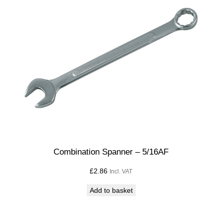
Combination Spanner – 5/16AF
£
2.86
Incl. VAT
Add to basket