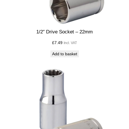
1/2″ Drive Socket – 22mm
£
7.49
Incl. VAT
Add to basket