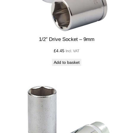
1/2″ Drive Socket – 9mm
£
4.45
Incl. VAT
Add to basket