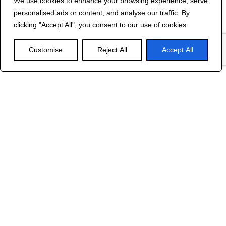
Contact Us
We use cookies to enhance your browsing experience, serve
personalised ads or content, and analyse our traffic. By
©
2024 R&B DESIGNED BY
RED DRAGON
clicking "Accept All", you consent to our use of cookies.
WEB DESIGN
Customise
Reject All
Accept All