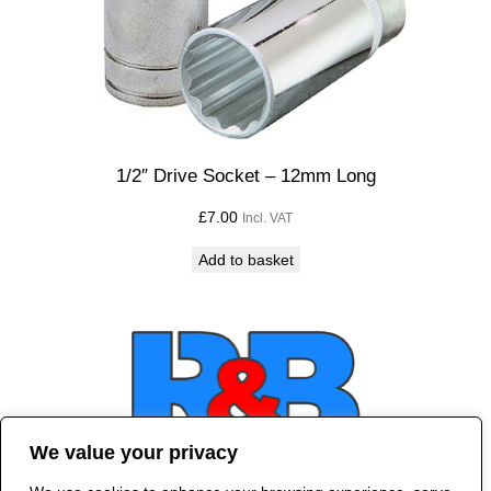
1/2″ Drive Socket – 12mm Long
£
7.00
Incl. VAT
Add to basket
We value your privacy