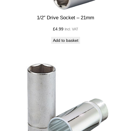
y
1/2″ Drive Socket – 21mm
£
4.99
Incl. VAT
Add to basket