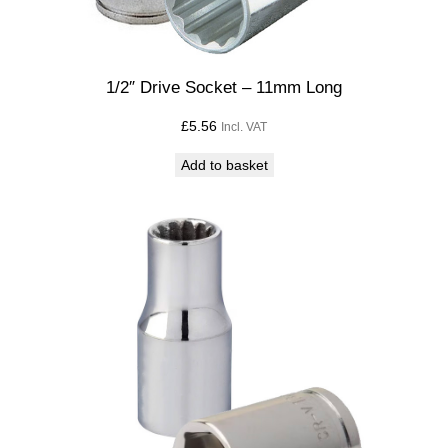
1/2″ Drive Socket – 11mm Long
£
5.56
Incl. VAT
Add to basket