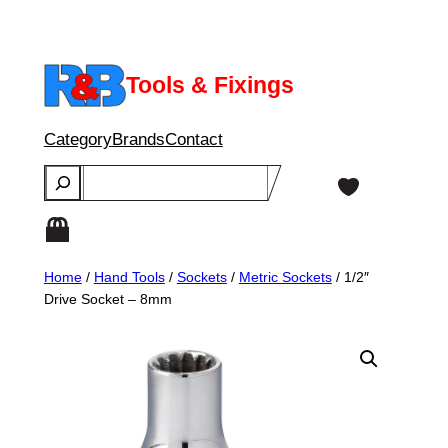
Skip
to
content
Tools & Fixings
Category
Brands
Contact
Search
Home
/
Hand Tools
/
Sockets
/
Metric Sockets
/ 1/2″
Drive Socket – 8mm