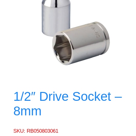
1/2″ Drive Socket –
8mm
SKU:
RB050803061