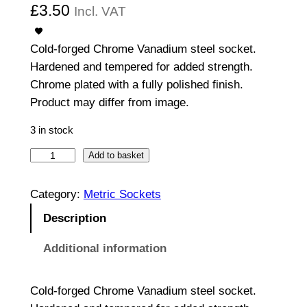
£
3.50
Incl. VAT
Cold-forged Chrome Vanadium steel socket.
Hardened and tempered for added strength.
Chrome plated with a fully polished finish.
Product may differ from image.
3 in stock
1
Add to basket
/
2
Category:
Metric Sockets
"
Description
D
r
Additional information
i
v
Cold-forged Chrome Vanadium steel socket.
e