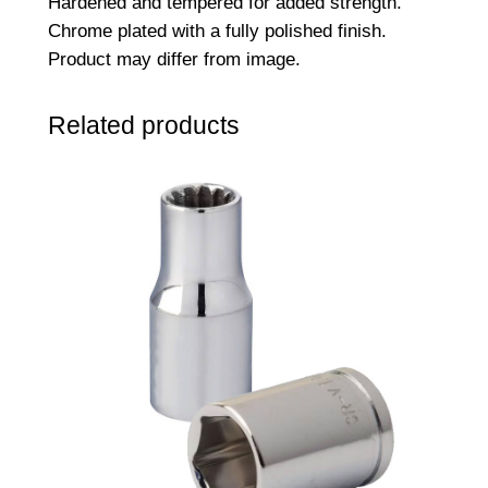
Hardened and tempered for added strength.
S
Chrome plated with a fully polished finish.
o
Product may differ from image.
c
k
Related products
e
t
–
8
m
m
q
u
a
n
t
i
t